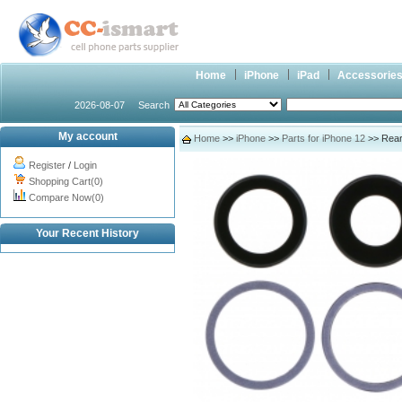
Home
iPhone
iPad
Accessorie
2026-08-07
Search
My account
Home
>>
iPhone
>>
Parts for iPhone 12
>> Rear 
Register
/
Login
Shopping Cart(0)
Compare Now(0)
Your Recent History