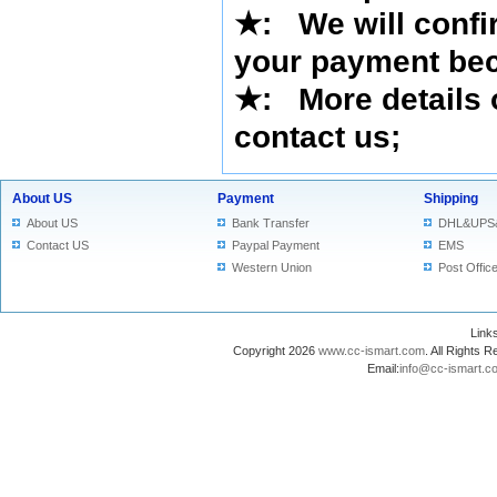
★
:
We will confi
your payment bec
★
: More details 
contact us
;
About US
Payment
Shipping
About US
Bank Transfer
DHL&UPS
Contact US
Paypal Payment
EMS
Western Union
Post Offic
Lin
Copyright 2026
www.cc-ismart.com
. All Right
Email:
info@cc-ismart.c