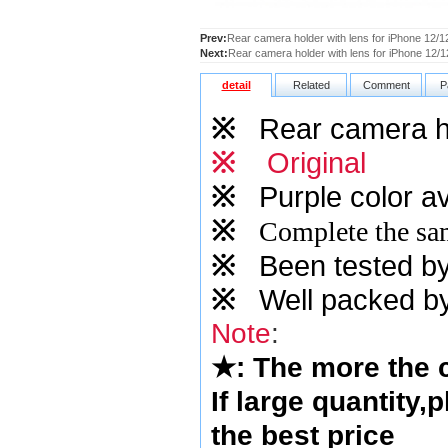
Prev:
Rear camera holder with lens for iPhone 12/1
Next:
Rear camera holder with lens for iPhone 12/1
detail
Related
Comment
P
※
Rear camera hol
※
Original
※
Purple
color av
※
Complete the sam
※
Been tested by o
※
Well packed by
Note
:
★
: The more the
If large quantity,
the best price