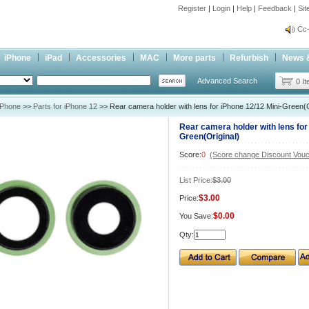
Register
|
Login
|
Help
|
Feedback
|
Si
inf
Cc-
inf
iPhone
iPad
Accessories
MAC
More parts
Refurbish
News 
Cc-
Advanced Search
0 I
iPhone
>>
Parts for iPhone 12
>> Rear camera holder with lens for iPhone 12/12 Mini-Green(O
Rear camera holder with lens for
Green(Original)
Score:
0
(Score change Discount Vouc
List Price:
$3.00
$3.00
Price:
$0.00
You Save:
Qty: