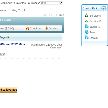
teMap
|
Add to favorites
|
Currency:
o@cc-ismart.com
ismart Trading Co.,Ltd.
ENGLISH
日本語
Service A
o@cc-ismart.com
& Events
Service B
ismart Trading Co.,Ltd.
James Li
tems ($ 0.00)
Checkout
Account
Polo
riginal)
Osaka
 iPhone 12/12 Mini-
[
Comments(0)
|
Leave your
Comment
]
her)