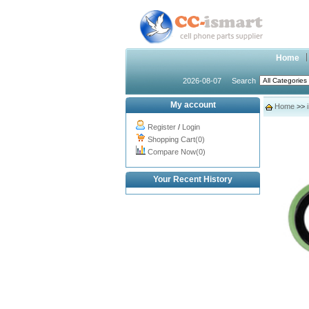
Home
2026-08-07
Search
My account
Home
>>
Register
/
Login
Shopping Cart(0)
Compare Now(0)
Your Recent History