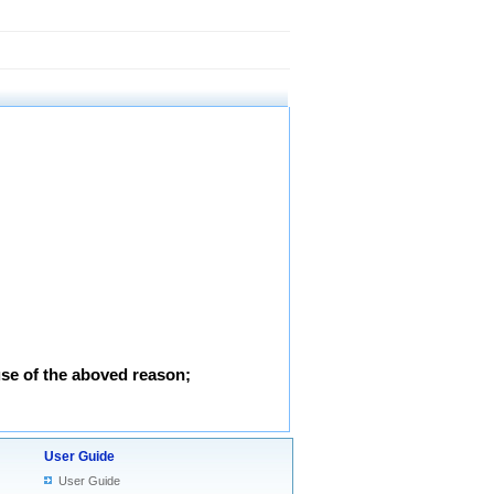
use of the aboved reason;
User Guide
User Guide