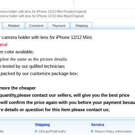
era holder with lens for iPhone 12/12 Mini-Purple(Original)
mera holder with lens for iPhone 12/12 Mini-Blue(Original)
Related
Comment
Payment
Shipping
amera holder with lens for iPhone 12/12 Mini
;
nal
en
color available;
lete the same as the picture details;
ested by our qulified technician;
packed by our customize package box;
 more the cheaper
 quantity,please contact our sellers, will give you the best price
will confirm the price again with you before your payment beca
 details or question for this item please contact us
;
Shipping
Service
fer
DHL&UPS&FedEx
Return Policy Information