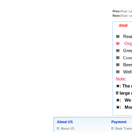
Prev:
Rear cam
Next:
Rear ca
detail
※
Rear c
※
Origi
※
Gre
※
Comp
※
Been t
※
Well 
Note
:
★
: The
If large
★
:
We 
★
: More
About US
Payment
About US
Bank Trans