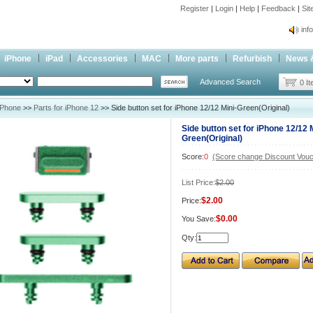
Register
|
Login
|
Help
|
Feedback
|
Si
inf
Cc-
iPhone
iPad
Accessories
MAC
More parts
Refurbish
News 
inf
Advanced Search
Cc-
0 I
iPhone
>>
Parts for iPhone 12
>> Side button set for iPhone 12/12 Mini-Green(Original)
Side button set for iPhone 12/12 M
Green(Original)
Score:
0
(Score change Discount Vouc
List Price:
$2.00
$2.00
Price:
$0.00
You Save:
Qty: