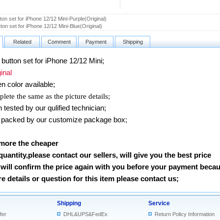
ton set for iPhone 12/12 Mini-Purple(Original)
ton set for iPhone 12/12 Mini-Blue(Original)
Related
Comment
Payment
Shipping
utton set for iPhone 12/12 Mini
;
nal
en
color available;
lete the same as the picture details;
ested by our qulified technician;
packed by our customize package box;
 more the cheaper
 quantity,please contact our sellers, will give you the best price
will confirm the price again with you before your payment beca
 details or question for this item please contact us
;
Shipping
Service
fer
DHL&UPS&FedEx
Return Policy Information