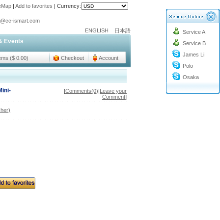
teMap
|
Add to favorites
|
Currency:
o@cc-ismart.com
ENGLISH
日本語
Service A
ismart Trading Co.,Ltd.
& Events
Service B
o@cc-ismart.com
James Li
ismart Trading Co.,Ltd.
tems ($ 0.00)
Checkout
Account
Polo
Osaka
ini-
[
Comments(0)
|
Leave your
Comment
]
her)