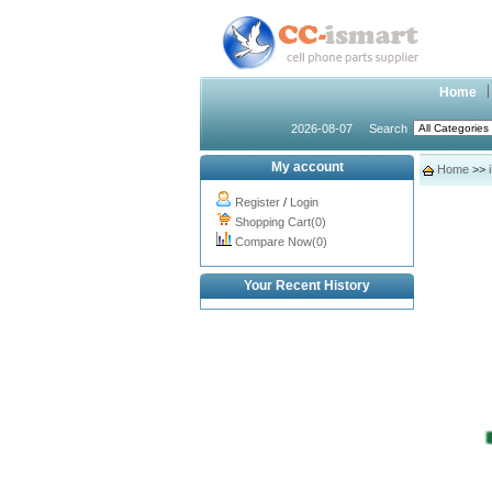
Home
2026-08-07
Search
My account
Home
>>
Register
/
Login
Shopping Cart(0)
Compare Now(0)
Your Recent History