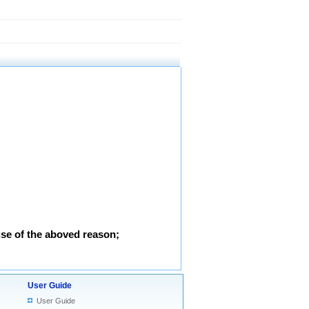
use of the aboved reason;
User Guide
User Guide