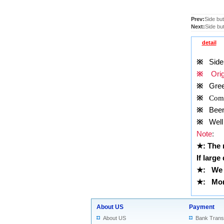
Prev:
Side but
Next:
Side but
detail
※
Side b
※
Origi
※
Gre
※
Comp
※
Been t
※
Well 
Note
:
★
: The
If large
★
:
We 
★
: More
About US
Payment
About US
Bank Trans