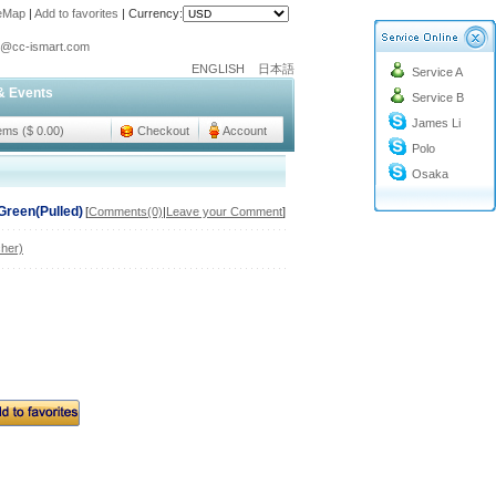
teMap
|
Add to favorites
|
Currency:
o@cc-ismart.com
ENGLISH
日本語
Service A
ismart Trading Co.,Ltd.
& Events
Service B
o@cc-ismart.com
James Li
ismart Trading Co.,Ltd.
tems ($ 0.00)
Checkout
Account
Polo
Osaka
Green(Pulled)
[
Comments(0)
|
Leave your Comment
]
her)