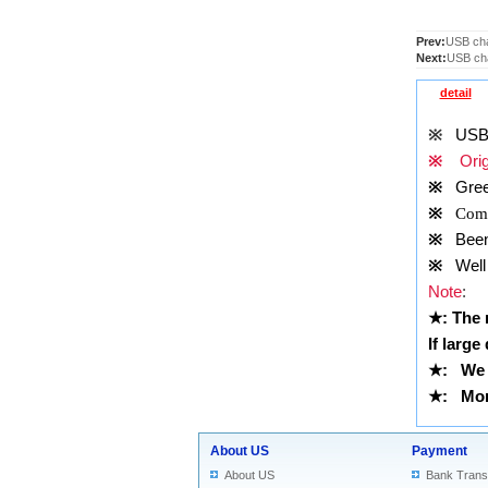
Prev:
USB cha
Next:
USB cha
detail
※
USB 
※
Origi
※
Gree
※
Comp
※
Been t
※
Well 
Note
:
★
: The
If large
★
: We 
★
: More
About US
Payment
About US
Bank Trans