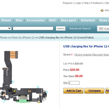
Register
|
Login
|
Help
|
Feedback
|
Si
inf
Cc-
iPhone
iPad
Accessories
MAC
More parts
Refurbish
News 
inf
Advanced Search
Cc-
0 I
iPhone
>>
Parts for iPhone 12
>> USB charging flex for iPhone 12-Green(Pulled)
USB charging flex for iPhone 12-
Score:
0
(Score change Discount Vouc
List Price:
$20.00
$20.00
Price:
$0.00
You Save:
Qty: