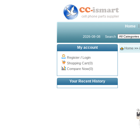
Home
2026-08-08
Search
My account
Home
>>
Register
/
Login
Shopping Cart(0)
Compare Now(0)
Your Recent History