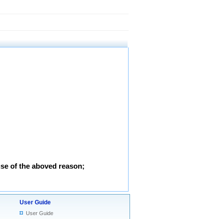
use of the aboved reason;
User Guide
User Guide