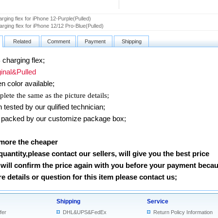
rging flex for iPhone 12-Purple(Pulled)
rging flex for iPhone 12/12 Pro-Blue(Pulled)
Related
Comment
Payment
Shipping
charging flex;
nal&Pulled
n color available;
lete the same as the picture details;
ested by our qulified technician;
packed by our customize package box;
 more the cheaper
 quantity,please contact our sellers, will give you the best price
will confirm the price again with you before your payment beca
 details or question for this item please contact us
;
Shipping
Service
fer
DHL&UPS&FedEx
Return Policy Information