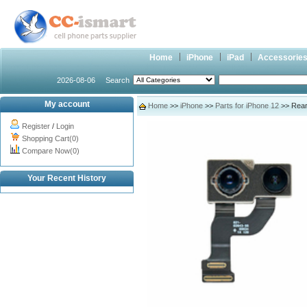
Home
iPhone
iPad
Accessorie
2026-08-06
Search
My account
Home
>>
iPhone
>>
Parts for iPhone 12
>> Rear 
Register
/
Login
Shopping Cart(0)
Compare Now(0)
Your Recent History