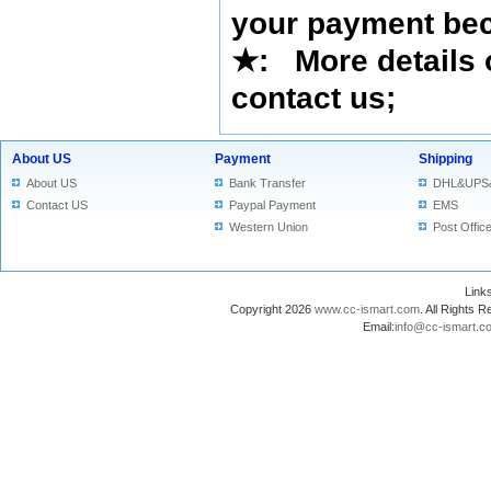
your payment bec
★
: More details 
contact us
;
About US
Payment
Shipping
About US
Bank Transfer
DHL&UPS
Contact US
Paypal Payment
EMS
Western Union
Post Offic
Lin
Copyright 2026
www.cc-ismart.com
. All Right
Email:
info@cc-ismart.c