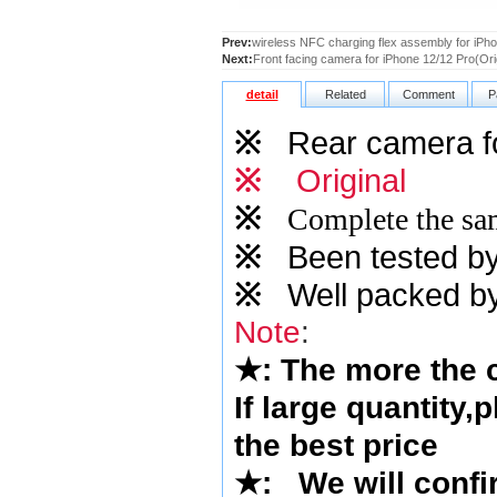
Prev:
wireless NFC charging flex assembly for iPho
Next:
Front facing camera for iPhone 12/12 Pro(Ori
detail
Related
Comment
P
※
Rear camera fo
※
Original
※
Complete the sam
※
Been tested by o
※
Well packed by
Note
:
★
: The more the
If large quantity,
the best price
★
:
We will confi