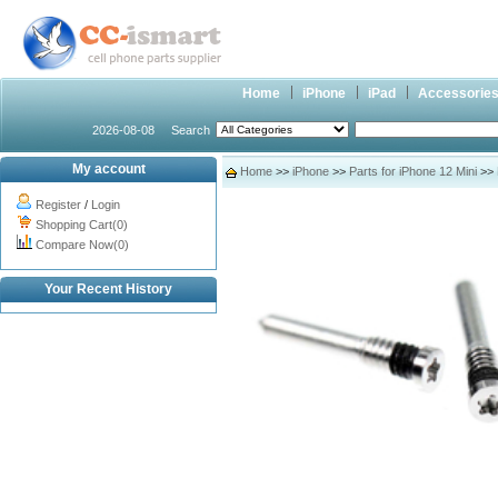
Home
iPhone
iPad
Accessorie
2026-08-08
Search
My account
Home
>>
iPhone
>>
Parts for iPhone 12 Mini
>> 
Register
/
Login
Shopping Cart(0)
Compare Now(0)
Your Recent History