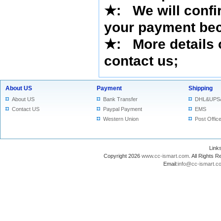
★
:
We will confi
your payment bec
★
: More details 
contact us
;
About US
Payment
Shipping
About US
Bank Transfer
DHL&UPS
Contact US
Paypal Payment
EMS
Western Union
Post Offic
Lin
Copyright 2026
www.cc-ismart.com
. All Right
Email:
info@cc-ismart.c