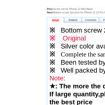
Prev:
Screw set for iPhone 12 Mini-Black
Next:
Bottom screw 2pcs/set for iPhone 11-13 Pro
detail
Related
Comment
P
※
Bottom screw 2p
※
Original
※
Silver
color ava
※
Complete the sam
※
Been tested by o
※
Well packed by
Note
:
★
: The more the
If large quantity,
the best price