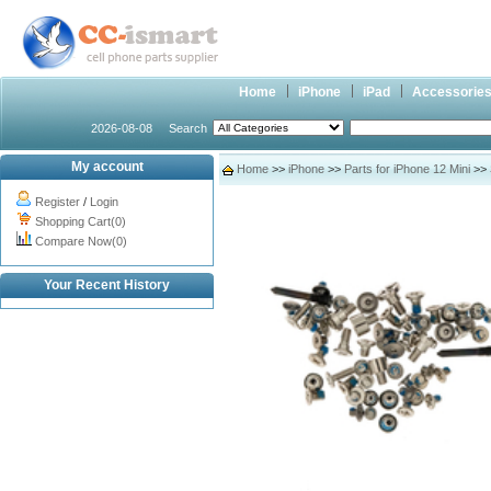
Home
iPhone
iPad
Accessorie
2026-08-08
Search
My account
Home
>>
iPhone
>>
Parts for iPhone 12 Mini
>> 
Register
/
Login
Shopping Cart(0)
Compare Now(0)
Your Recent History