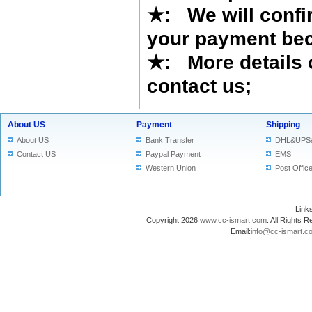
★
:
We will confi
your payment bec
★
: More details 
contact us
;
About US
Payment
Shipping
About US
Bank Transfer
DHL&UPS
Contact US
Paypal Payment
EMS
Western Union
Post Offic
Lin
Copyright 2026
www.cc-ismart.com
. All Right
Email:
info@cc-ismart.c