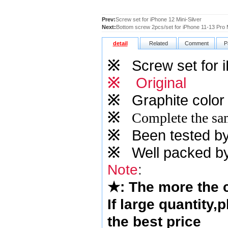
Prev:
Screw set for iPhone 12 Mini-Silver
Next:
Bottom screw 2pcs/set for iPhone 11-13 Pro M
detail
Related
Comment
P
※
Screw set for i
※
Original
※
Graphite
color 
※
Complete the sam
※
Been tested by o
※
Well packed by
Note
:
★
: The more the
If large quantity,
the best price