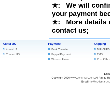
★
: We will confi
your payment bec
★
: More details 
contact us
;
About US
Payment
Shipping
About US
Bank Transfer
DHL&UPS
Contact US
Paypal Payment
EMS
Western Union
Post Offic
Lin
Copyright 2026
www.cc-ismart.com
. All Right
Email:
info@cc-ismart.c