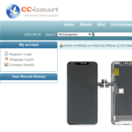
Home
iPhone
iPad
Accessorie
2026-08-06
Search
My account
Home
>>
iPhone
>>
Parts for iPhone 11 Pro Ma
Register
/
Login
Shopping Cart(0)
Compare Now(0)
Your Recent History