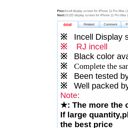
Prev:
Incell display screen for iPhone 11 Pro Max (J
Next:
OLED display screen for iPhone 11 Pro Max
detail
Related
Comment
P
※
Incell Display 
※
RJ incell
※
Black color ava
※
Complete the sam
※
Been tested by o
※
Well packed by
Note
:
★
: The more the
If large quantity,
the best price