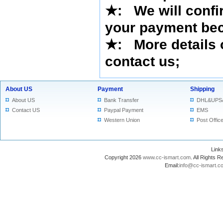
★
: We will confi
your payment bec
★
: More details 
contact us
;
About US
Payment
Shipping
About US
Bank Transfer
DHL&UPS
Contact US
Paypal Payment
EMS
Western Union
Post Offic
Lin
Copyright 2026
www.cc-ismart.com
. All Right
Email:
info@cc-ismart.c