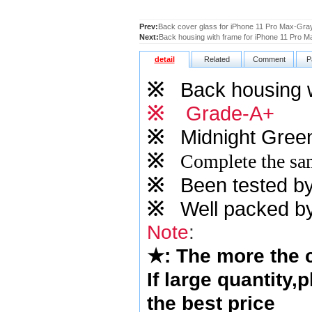
Prev:
Back cover glass for iPhone 11 Pro Max-Gray
Next:
Back housing with frame for iPhone 11 Pro 
detail
Related
Comment
P
※
Back housing 
※
Grade-A+
※
Midnight Gree
※
Complete the sam
※
Been tested by o
※
Well packed by
Note
:
★
: The more the
If large quantity,
the best price