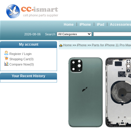
Home
iPhone
iPad
Accessorie
2026-08-06
Search
My account
Home
>>
iPhone
>>
Parts for iPhone 11 Pro Ma
Register
/
Login
Shopping Cart(0)
Compare Now(0)
Your Recent History