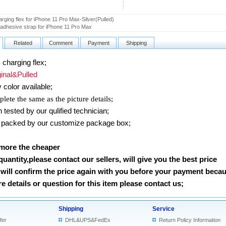
rging flex for iPhone 11 Pro Max-Silver(Pulled)
 adhesive strap for iPhone 11 Pro Max
Related
Comment
Payment
Shipping
charging flex;
nal&Pulled
 color available;
lete the same as the picture details;
ested by our qulified technician;
packed by our customize package box;
 more the cheaper
 quantity,please contact our sellers, will give you the best price
will confirm the price again with you before your payment beca
 details or question for this item please contact us
;
Shipping
Service
fer
DHL&UPS&FedEx
Return Policy Information