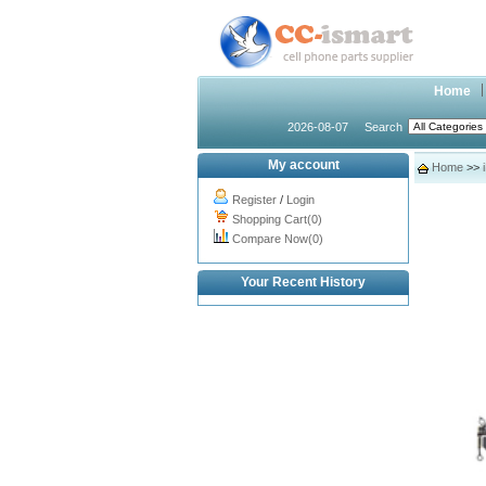
Home
2026-08-07
Search
My account
Home
>>
Register
/
Login
Shopping Cart(0)
Compare Now(0)
Your Recent History