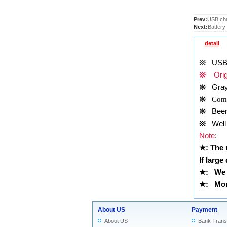
Prev:
USB cha
Next:
Battery
detail
※
USB 
※
Origi
※
Gray
※
Comp
※
Been t
※
Well 
Note
:
★
: The
If large
★
: We 
★
: More
About US
Payment
About US
Bank Trans