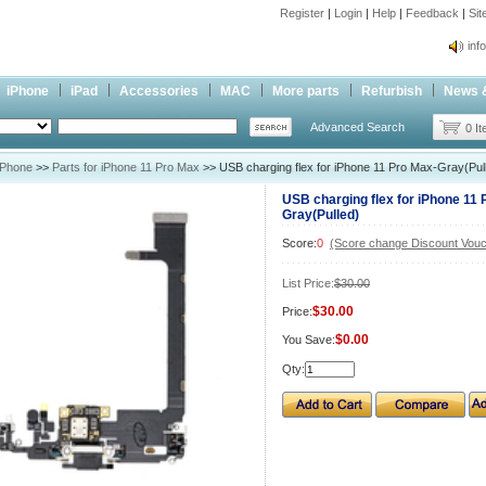
Register
|
Login
|
Help
|
Feedback
|
Si
inf
Cc-
iPhone
iPad
Accessories
MAC
More parts
Refurbish
News 
inf
Advanced Search
Cc-
0 I
iPhone
>>
Parts for iPhone 11 Pro Max
>> USB charging flex for iPhone 11 Pro Max-Gray(Pul
USB charging flex for iPhone 11 
Gray(Pulled)
Score:
0
(Score change Discount Vouc
List Price:
$30.00
$30.00
Price:
$0.00
You Save:
Qty: