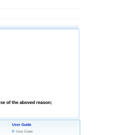
use of the aboved reason;
User Guide
User Guide