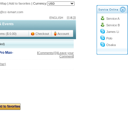
teMap
|
Add to favorites
|
Currency:
o@cc-ismart.com
ENGLISH
日本語
Service A
ismart Trading Co.,Ltd.
& Events
Service B
o@cc-ismart.com
James Li
ismart Trading Co.,Ltd.
tems ($ 0.00)
Checkout
Account
Polo
led)
Osaka
Pro Max-
[
Comments(0)
|
Leave your
Comment
]
her)