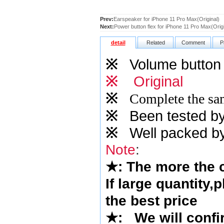
Prev:
Earspeaker for iPhone 11 Pro Max(Original)
Next:
Power button flex for iPhone 11 Pro Max(Origi
detail
Related
Comment
P
※
Volume button f
※
Original
※
Complete the sam
※
Been tested by o
※
Well packed by
Note
:
★
: The more the
If large quantity,
the best price
★
:
We will confi