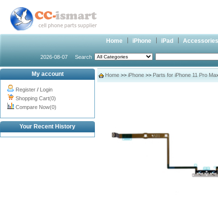
Home
iPhone
iPad
Accessorie
2026-08-07
Search
My account
Home
>>
iPhone
>>
Parts for iPhone 11 Pro Ma
Register
/
Login
Shopping Cart(0)
Compare Now(0)
Your Recent History