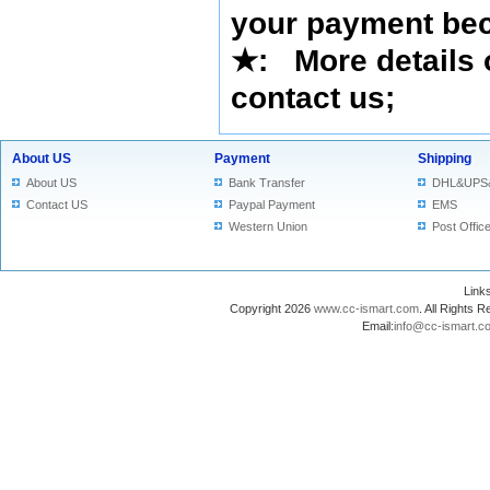
your payment bec
★
: More details 
contact us
;
About US
Payment
Shipping
About US
Bank Transfer
DHL&UPS
Contact US
Paypal Payment
EMS
Western Union
Post Offic
Lin
Copyright 2026
www.cc-ismart.com
. All Right
Email:
info@cc-ismart.c