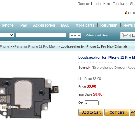
Register
|
Login
|
Help
|
Feedback
|
Si
inf
Cc-
iPhone
iPad
Accessories
MAC
More parts
Refurbish
News 
inf
Advanced Search
Cc-
0 I
iPhone
>>
Parts for iPhone 11 Pro Max
>> Loudspeaker for iPhone 11 Pro Max(Original)
Loudspeaker for iPhone 11 Pro M
Score:
0
(Score change Discount Vouc
List Price:
$6.00
$6.00
Price:
$0.00
You Save:
Qty: