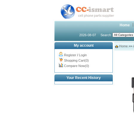
Home
2026-08-07
Search
My account
Home
>>
Register
/
Login
Shopping Cart(0)
Compare Now(0)
Your Recent History