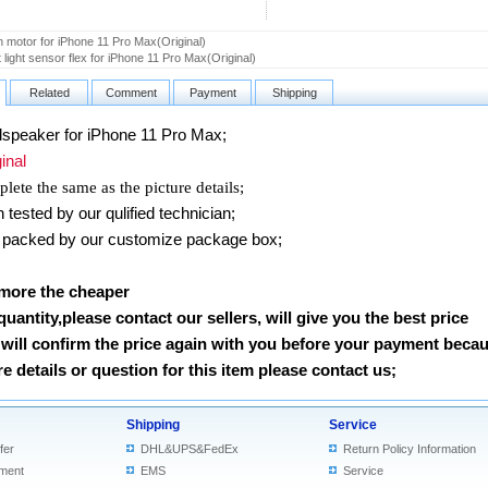
n motor for iPhone 11 Pro Max(Original)
 light sensor flex for iPhone 11 Pro Max(Original)
Related
Comment
Payment
Shipping
peaker for iPhone 11 Pro Max
;
nal
lete the same as the picture details;
ested by our qulified technician;
packed by our customize package box;
 more the cheaper
 quantity,please contact our sellers, will give you the best price
will confirm the price again with you before your payment beca
 details or question for this item please contact us
;
Shipping
Service
fer
DHL&UPS&FedEx
Return Policy Information
ment
EMS
Service