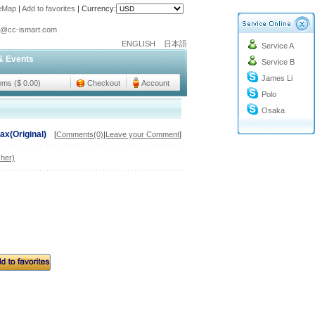
teMap
|
Add to favorites
|
Currency:
o@cc-ismart.com
ENGLISH
日本語
Service A
ismart Trading Co.,Ltd.
& Events
Service B
o@cc-ismart.com
James Li
ismart Trading Co.,Ltd.
tems ($ 0.00)
Checkout
Account
Polo
Osaka
ax(Original)
[
Comments(0)
|
Leave your Comment
]
her)