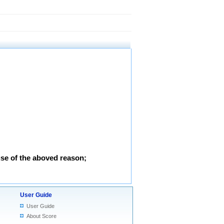
use of the aboved reason;
User Guide
User Guide
About Score