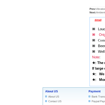
Prev:
Vibratio
Next:
Ambient
detail
※
Louds
※
Origi
※
Comp
※
Been t
※
Well 
Note
:
★
: The
If large
★
:
We 
★
: More
About US
Payment
About US
Bank Trans
Contact US
Paypal Pay