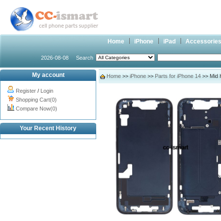
Home
iPhone
iPad
Accessorie
2026-08-08
Search
My account
Home
>>
iPhone
>>
Parts for iPhone 14
>> Mid 
Register
/
Login
Shopping Cart(0)
Compare Now(0)
Your Recent History