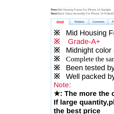
Prev:
Mid Housing Frame For iPhone 14-Starlight
Next:
Back Glass Assembly For iPhone 14-Pulled(P
detail
Related
Comment
P
※
Mid Housing 
※
Grade-A+
※
Midnight
color 
※
Complete the sam
※
Been tested by o
※
Well packed by
Note
:
★
: The more the
If large quantity,
the best price