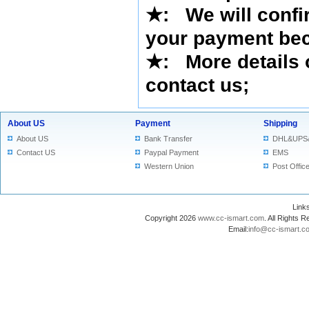
★
: We will confi
your payment bec
★
: More details 
contact us
;
About US
Payment
Shipping
About US
Bank Transfer
DHL&UPS
Contact US
Paypal Payment
EMS
Western Union
Post Offic
Lin
Copyright 2026
www.cc-ismart.com
. All Right
Email:
info@cc-ismart.c