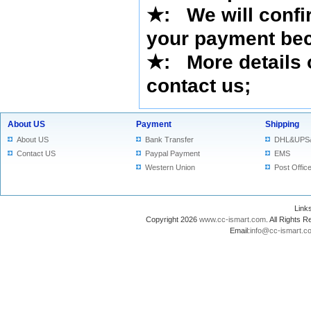
★
: We will confi
your payment bec
★
: More details 
contact us
;
About US
Payment
Shipping
About US
Bank Transfer
DHL&UPS
Contact US
Paypal Payment
EMS
Western Union
Post Offic
Lin
Copyright 2026
www.cc-ismart.com
. All Right
Email:
info@cc-ismart.c