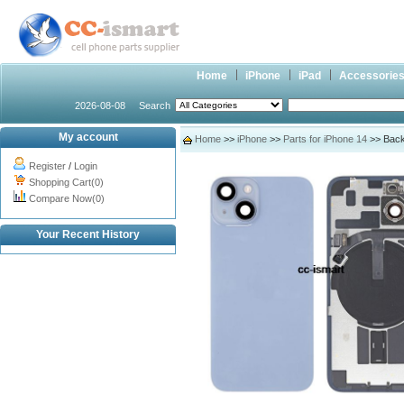
Home
iPhone
iPad
Accessorie
2026-08-08
Search
My account
Home
>>
iPhone
>>
Parts for iPhone 14
>> Back
Register
/
Login
Shopping Cart(0)
Compare Now(0)
Your Recent History