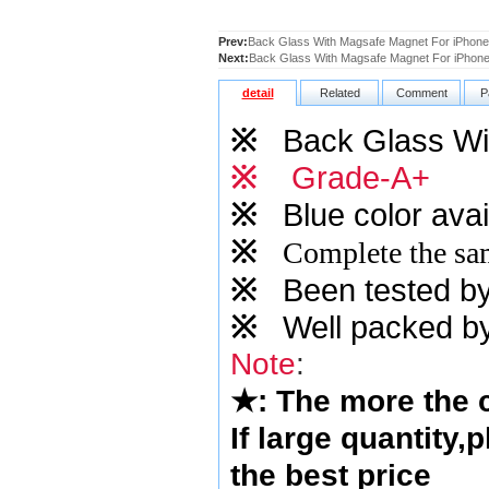
Prev:
Back Glass With Magsafe Magnet For iPhone
Next:
Back Glass With Magsafe Magnet For iPhone 
detail
Related
Comment
P
※
Back Glass Wi
※
Grade-A+
※
Blue
color avai
※
Complete the sam
※
Been tested by o
※
Well packed by
Note
:
★
: The more the
If large quantity,
the best price