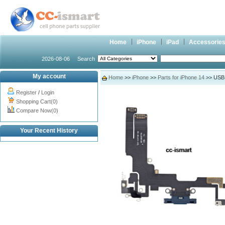
Home
iPhone
iPad
Accessorie
2026-08-06
Search
My account
Home
>>
iPhone
>>
Parts for iPhone 14
>> USB c
Register
/
Login
Shopping Cart(0)
Compare Now(0)
Your Recent History