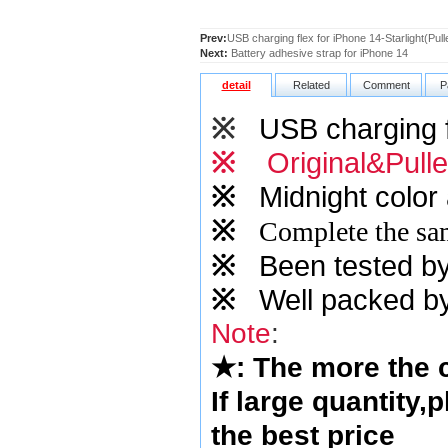
Prev:
USB charging flex for iPhone 14-Starlight(Pull
Next:
Battery adhesive strap for iPhone 14
detail
Related
Comment
P
※
USB charging f
※
Original&Pull
※
Midnight color 
※
Complete the sam
※
Been tested by o
※
Well packed by
Note
:
★
: The more the
If large quantity,
the best price