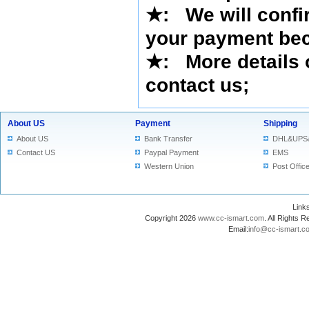
★
: We will confi
your payment bec
★
: More details 
contact us
;
About US
Payment
Shipping
About US
Bank Transfer
DHL&UPS
Contact US
Paypal Payment
EMS
Western Union
Post Offic
Lin
Copyright 2026
www.cc-ismart.com
. All Right
Email:
info@cc-ismart.c