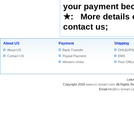
your payment bec
★
: More details 
contact us
;
About US
Payment
Shipping
About US
Bank Transfer
DHL&UPS
Contact US
Paypal Payment
EMS
Western Union
Post Offic
Lin
Copyright 2026
www.cc-ismart.com
. All Right
Email:
info@cc-ismart.c