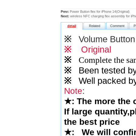
Prev:
Power Button flex for iPhone 14(Original)
Next:
wireless NFC charging flex assembly for iPh
detail
Related
Comment
P
※
Volume Button
※
Original
※
Complete the sam
※
Been tested by o
※
Well packed by
Note
:
★
: The more the
If large quantity,
the best price
★
:
We will confi