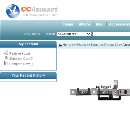
Home
iPhone
iPad
Accessorie
2026-08-07
Search
My account
Home
>>
iPhone
>>
Parts for iPhone 14
>> Volum
Register
/
Login
Shopping Cart(0)
Compare Now(0)
Your Recent History