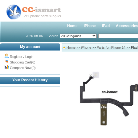
Home
iPhone
iPad
Accessorie
2026-08-06
Search
My account
Home
>>
iPhone
>>
Parts for iPhone 14
>> Flash
Register
/
Login
Shopping Cart(0)
Compare Now(0)
Your Recent History