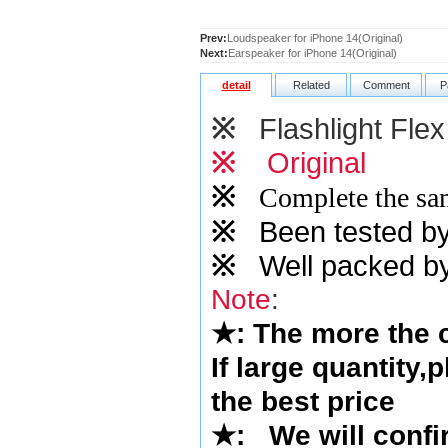
Prev:
Loudspeaker for iPhone 14(Original)
Next:
Earspeaker for iPhone 14(Original)
detail
Related
Comment
P
※
Flashlight Flex
※
Original
※
Complete the sam
※
Been tested by o
※
Well packed by
Note
:
★
: The more the
If large quantity,
the best price
★
:
We will confi