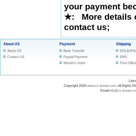
your payment bec
★
: More details 
contact us
;
About US
Payment
Shipping
About US
Bank Transfer
DHL&UPS
Contact US
Paypal Payment
EMS
Western Union
Post Offic
Lin
Copyright 2026
www.cc-ismart.com
. All Right
Email:
info@cc-ismart.c