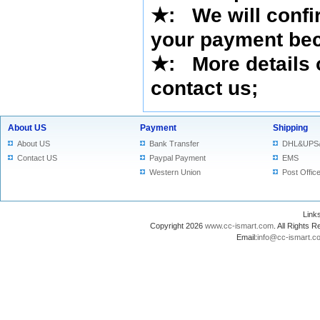
★
: We will confi
your payment bec
★
: More details 
contact us
;
About US
Payment
Shipping
About US
Bank Transfer
DHL&UPS
Contact US
Paypal Payment
EMS
Western Union
Post Offic
Lin
Copyright 2026
www.cc-ismart.com
. All Right
Email:
info@cc-ismart.c