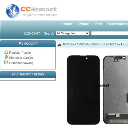
Home
iPhone
iPad
Accessorie
2026-08-07
Search
My account
Home
>>
iPhone
>>
iPhone 15 Pro Max
>> OLED 
Register
/
Login
Shopping Cart(0)
Compare Now(0)
Your Recent History