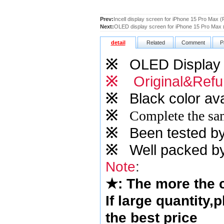
Prev:
Incell display screen for iPhone 15 Pro Max (R
Next:
OLED display screen for iPhone 15 Pro Max (
detail
Related
Comment
P
※
OLED Display s
※
Original&Refu
※
Black color ava
※
Complete the sam
※
Been tested by o
※
Well packed by
Note
:
★
: The more the
If large quantity,
the best price