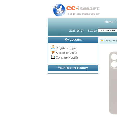
Home
2026-08-07
Search
My account
Home
>>
Register
/
Login
Shopping Cart(0)
Compare Now(0)
Your Recent History