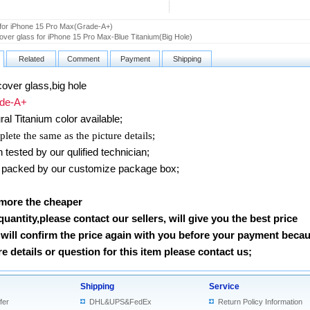
 for iPhone 15 Pro Max(Grade-A+)
ver glass for iPhone 15 Pro Max-Blue Titanium(Big Hole)
Related
Comment
Payment
Shipping
over glass,big hole
e-A+
ral Titanium
color available;
lete the same as the picture details;
ested by our qulified technician;
packed by our customize package box;
 more the cheaper
 quantity,please contact our sellers, will give you the best price
will confirm the price again with you before your payment beca
 details or question for this item please contact us
;
Shipping
Service
fer
DHL&UPS&FedEx
Return Policy Information