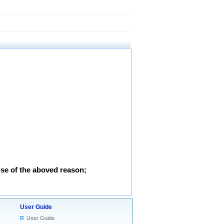
use of the aboved reason;
User Guide
User Guide