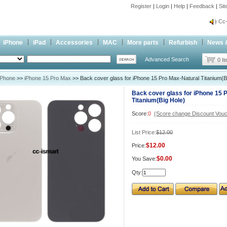
Register
|
Login
|
Help
|
Feedback
|
Si
inf
Cc-
inf
iPhone
iPad
Accessories
MAC
More parts
Refurbish
News 
Cc-
Advanced Search
0 I
iPhone
>>
iPhone 15 Pro Max
>> Back cover glass for iPhone 15 Pro Max-Natural Titanium(B
Back cover glass for iPhone 15 
Titanium(Big Hole)
Score:
0
(Score change Discount Vouc
List Price:
$12.00
$12.00
Price:
$0.00
You Save:
Qty: