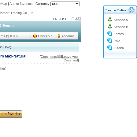
teMap
|
Add to favorites
|
Currency:
o@cc-ismart.com
ismart Trading Co.,Ltd.
ENGLISH
日本語
Service A
o@cc-ismart.com
& Events
Service B
ismart Trading Co.,Ltd.
James Li
tems ($ 0.00)
Checkout
Account
Polo
ig Hole)
Osaka
Pro Max-Natural
[
Comments(0)
|
Leave your
Comment
]
her)