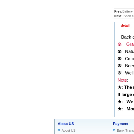
Prev:
Battery
Next:
Back co
detail
Back c
※
Grad
※
Natu
※
Comp
※
Been t
※
Well 
Note
:
★
: The
If large
★
: We 
★
: More
About US
Payment
About US
Bank Trans