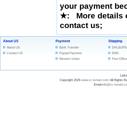
your payment bec
★
: More details 
contact us
;
About US
Payment
Shipping
About US
Bank Transfer
DHL&UPS
Contact US
Paypal Payment
EMS
Western Union
Post Offic
Lin
Copyright 2026
www.cc-ismart.com
. All Right
Email:
info@cc-ismart.c