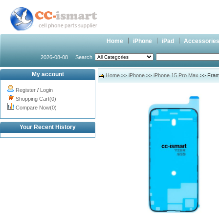
Home
iPhone
iPad
Accessorie
2026-08-08
Search
My account
Home
>>
iPhone
>>
iPhone 15 Pro Max
>> Frame
Register
/
Login
Shopping Cart(0)
Compare Now(0)
Your Recent History