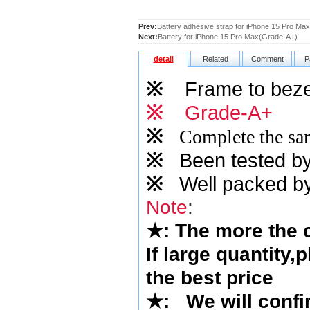
Prev:
Battery adhesive strap for iPhone 15 Pro Max
Next:
Battery for iPhone 15 Pro Max(Grade-A+)
detail
Related
Comment
P
※
Frame to beze
※
Grade-A+
※
Complete the sam
※
Been tested by o
※
Well packed by
Note
:
★
: The more the
If large quantity,
the best price
★
: We will confi