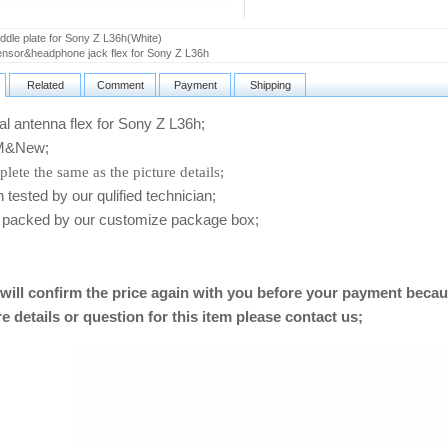
dle plate for Sony Z L36h(White)
sor&headphone jack flex for Sony Z L36h
Related
Comment
Payment
Shipping
 antenna flex for Sony Z L36h
;
&New;
lete the same as the picture details;
ested by our qulified technician;
packed by our customize package box;
will confirm the price again with you before your payment becau
e details or question for this item please contact us
;