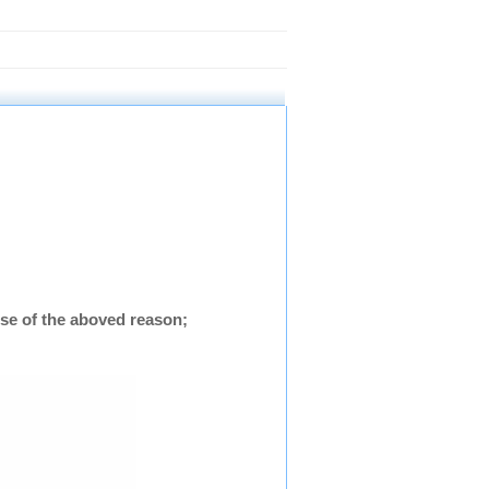
se of the aboved reason;