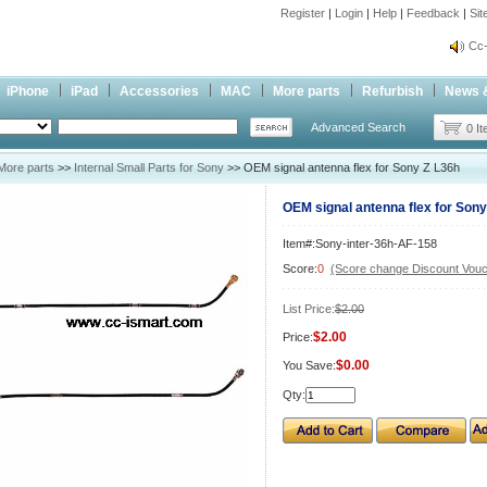
Register
|
Login
|
Help
|
Feedback
|
Si
inf
Cc-
inf
iPhone
iPad
Accessories
MAC
More parts
Refurbish
News 
Cc-
Advanced Search
0 I
More parts
>>
Internal Small Parts for Sony
>> OEM signal antenna flex for Sony Z L36h
OEM signal antenna flex for Sony
Item#:Sony-inter-36h-AF-158
Score:
0
(Score change Discount Vouc
List Price:
$2.00
$2.00
Price:
$0.00
You Save:
Qty: