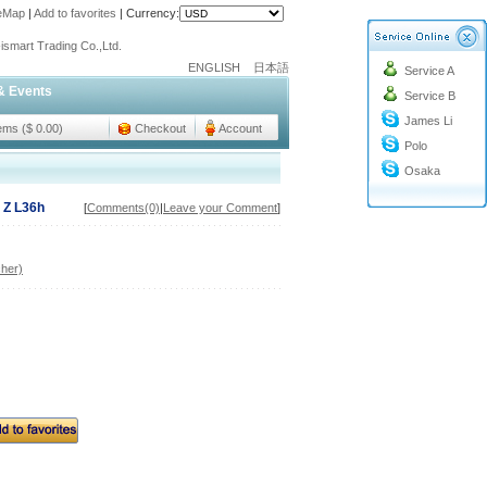
teMap
|
Add to favorites
|
Currency:
o@cc-ismart.com
ismart Trading Co.,Ltd.
ENGLISH
日本語
Service A
o@cc-ismart.com
& Events
Service B
ismart Trading Co.,Ltd.
James Li
tems ($ 0.00)
Checkout
Account
Polo
Osaka
 Z L36h
[
Comments(0)
|
Leave your Comment
]
her)