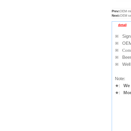
Prev:
OEM mid
Next:
OEM sen
detail
※
Signal
※
OEM
※
Comp
※
Been t
※
Well 
Note:
★
:
We 
★
:
Mor