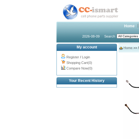
Home
2026-08-09
Search
My account
Home
>>
Register
/
Login
Shopping Cart(0)
Compare Now(0)
Your Recent History