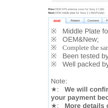
Prev:
OEM GPS antenna cover for Sony Z L36h
Next:
OEM middle plate for Sony Z L36h(Purple)
detail
Related
Comment
P
※
Middle Plate fo
※
OEM&New;
※
Complete the sam
※
Been tested by o
※
Well packed by
Note:
★
:
We will confi
your payment bec
★
:
More details 