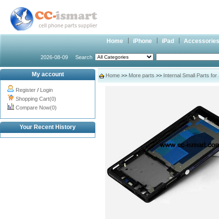
Home
iPhone
iPad
Accessorie
2026-08-09
Search
My account
Home
>>
More parts
>>
Internal Small Parts fo
Register
/
Login
Shopping Cart(0)
Compare Now(0)
Your Recent History