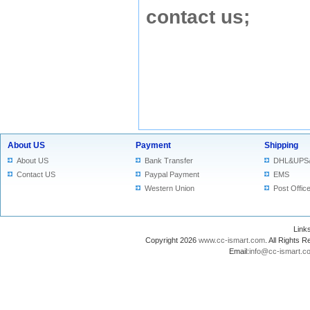
contact us
;
About US
Payment
Shipping
About US
Bank Transfer
DHL&UPS
Contact US
Paypal Payment
EMS
Western Union
Post Offic
Lin
Copyright 2026
www.cc-ismart.com
. All Right
Email:
info@cc-ismart.c