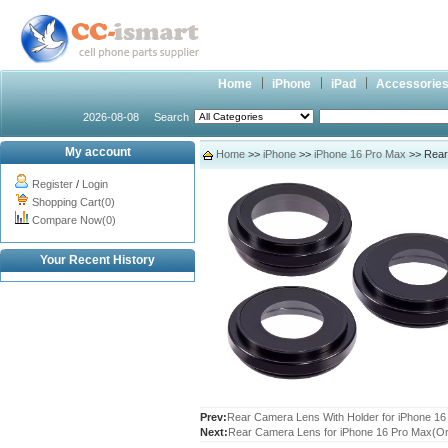
Home
iPhone
iPad
Accessorie
2026-08-08
Search
My account
Home
>>
iPhone
>>
iPhone 16 Pro Max
>> Rear 
Register
/
Login
Shopping Cart(0)
Compare Now(0)
Your Recent History
Prev:
Rear Camera Lens With Holder for iPhone 16 
Next:
Rear Camera Lens for iPhone 16 Pro Max(Ori