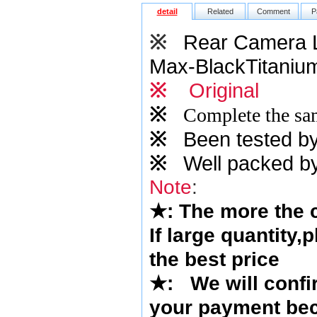
detail
Related
Comment
P
※
Rear Camera L
Max-BlackTitaniu
※
Original
※
Complete the sam
※
Been tested by o
※
Well packed by
Note
:
★
: The more the
If large quantity,
the best price
★
:
We will confi
your payment bec