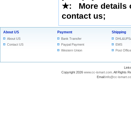
★
: More details 
contact us
;
About US
Payment
Shipping
About US
Bank Transfer
DHL&UPS
Contact US
Paypal Payment
EMS
Western Union
Post Offic
Lin
Copyright 2026
www.cc-ismart.com
. All Right
Email:
info@cc-ismart.c