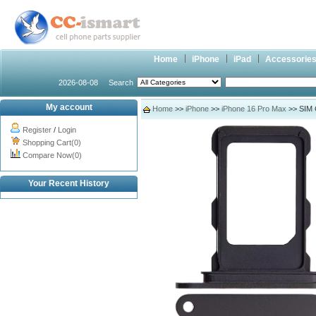
Home
iPhone
iPad
Accessorie
2026-08-08
Search
My account
Home
>>
iPhone
>>
iPhone 16 Pro Max
>> SIM C
Register
/
Login
Shopping Cart(0)
Compare Now(0)
Your Recent History