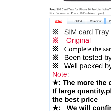
Prev:
SIM Card Tray for iPhone 16 Pro Max-WhiteTi
Next:
Vibrator for iPhone 16 Pro Max(Original)
detail
Related
Comment
P
※
SIM card Tray
※
Original
※
Complete the sam
※
Been tested by o
※
Well packed by
Note
:
★
: The more the
If large quantity,
the best price
★
:
We will confi