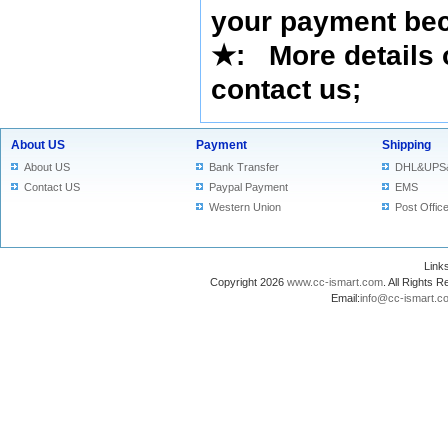
your payment bec
★
: More details 
contact us
;
About US
Payment
Shipping
About US
Bank Transfer
DHL&UPS
Contact US
Paypal Payment
EMS
Western Union
Post Offic
Lin
Copyright 2026
www.cc-ismart.com
. All Right
Email:
info@cc-ismart.c