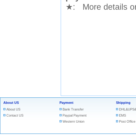
★
: More details or
About US
Payment
Shipping
About US
Bank Transfer
DHL&UPS&
Contact US
Paypal Payment
EMS
Western Union
Post Office