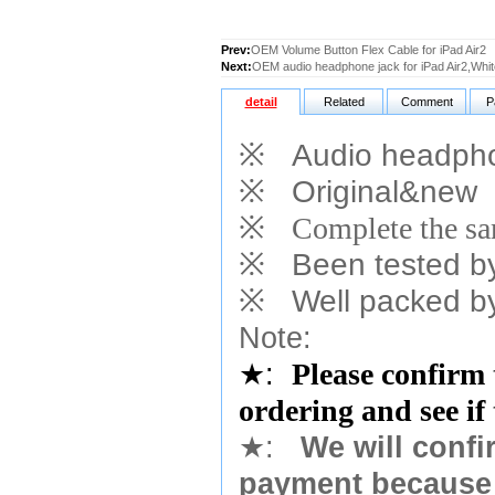
Prev:
OEM Volume Button Flex Cable for iPad Air2
Next:
OEM audio headphone jack for iPad Air2,Whit
detail
Related
Comment
P
※
Audio headphone
※
Original&new
※
Complete the sam
※
Been tested by o
※
Well packed by
Note:
★
:
Please confirm 
ordering and see if
★
:
We will confi
payment because 