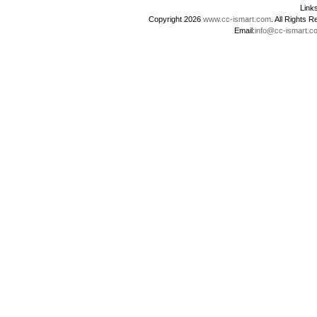
Lin
Copyright 2026
www.cc-ismart.com
. All Right
Email:
info@cc-ismart.c