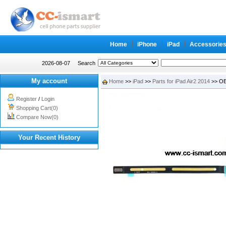
Home
iPhone
iPad
Accessorie
2026-08-07
Search
My account
Home
>>
iPad
>>
Parts for iPad Air2 2014
>> OEM
Register
/
Login
Shopping Cart(0)
Compare Now(0)
Your Recent History