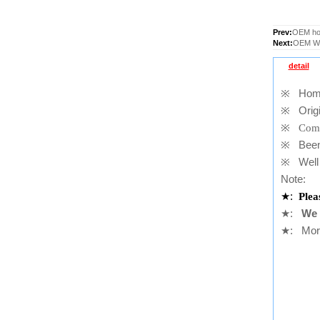
Prev:
OEM hom
Next:
OEM Wif
detail
※
Home b
※
Origi
※
Comp
※
Been t
※
Well 
Note:
★
:
Plea
★
:
We 
★
: More