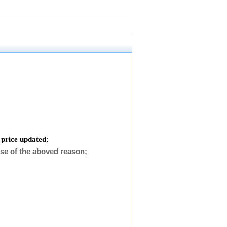
 price updated
;
se of the aboved reason;