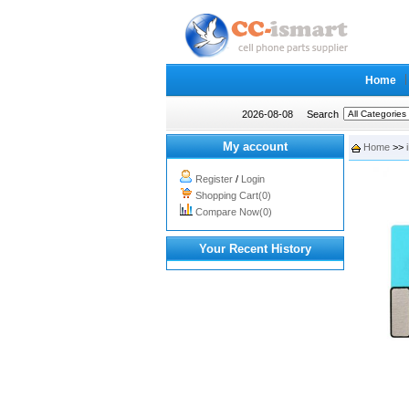
Home
2026-08-08
Search
My account
Home
>>
Register
/
Login
Shopping Cart(0)
Compare Now(0)
Your Recent History