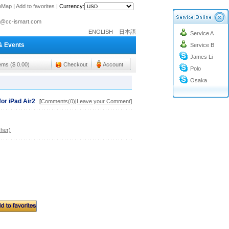
teMap
|
Add to favorites
|
Currency:
o@cc-ismart.com
ENGLISH
日本語
Service A
ismart Trading Co.,Ltd.
& Events
Service B
o@cc-ismart.com
James Li
ismart Trading Co.,Ltd.
tems ($ 0.00)
Checkout
Account
Polo
Osaka
or iPad Air2
[
Comments(0)
|
Leave your Comment
]
her)