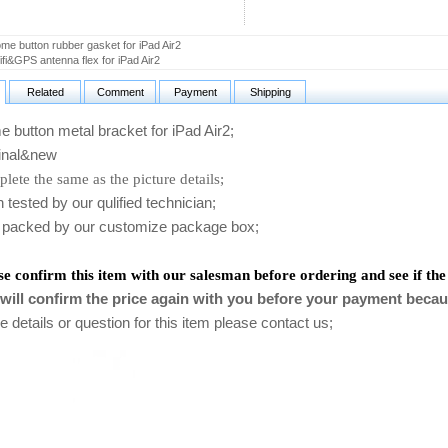
e button rubber gasket for iPad Air2
i&GPS antenna flex for iPad Air2
Related
Comment
Payment
Shipping
utton metal bracket for iPad Air2
;
nal&new
lete the same as the picture details;
ested by our qulified technician;
packed by our customize package box;
se confirm this item with our salesman before ordering and see if the
will confirm the price again with you before your payment becau
 details or question for this item please contact us
;