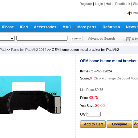
Register
|
Login
|
Help
|
Feedback
|
Si
inf
Cc-
iPhone
iPad
Accessories
MAC
More parts
Refurbish
News 
inf
Cc-
Advanced Search
0 I
iPad
>>
Parts for iPad Air2 2014
>> OEM home button metal bracket for iPad Air2
OEM home button metal bracket f
Item#:Cc-iPad-a2024
Score:
0
(Score change Discount Vouc
List Price:
$0.75
$0.75
Price:
$0.00
You Save:
Qty: