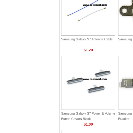
Samsung Galaxy S7 Antenna Cable
Samsung 
$1.20
Samsung Galaxy S7 Power & Volume
Samsung 
Button Covers Black
Bracket
$1.00