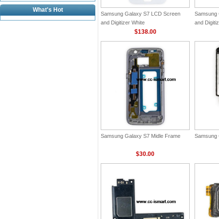
What's Hot
Samsung Galaxy S7 LCD Screen
Samsung 
and Digitizer White
and Digiti
$138.00
Samsung Galaxy S7 Midle Frame
Samsung 
$30.00