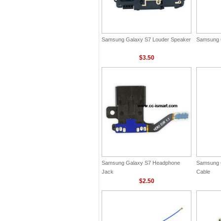
Samsung Galaxy S7 Louder Speaker
Samsung 
$3.50
Samsung Galaxy S7 Headphone
Samsung 
Jack
Cable
$2.50