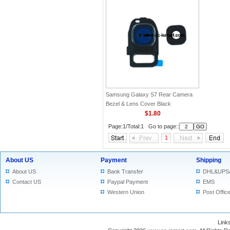
Samsung Galaxy S7 Rear Camera
Bezel & Lens Cover Black
$1.80
Page:1/Total:1 Go to page::
1
About US
Payment
Shipping
About US
Bank Transfer
DHL&UPS
Contact US
Paypal Payment
EMS
Western Union
Post Offic
Lin