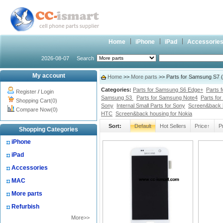
Home
iPhone
iPad
Accessorie
2026-08-07
Search
My account
Home
>>
More parts
>> Parts for Samsung S7 (
Categories:
Parts for Samsung S6 Edge+
Parts 
Register
/
Login
Samsung S3
Parts for Samsung Note4
Parts fo
Shopping Cart(0)
Sony
Internal Small Parts for Sony
Screen&back 
Compare Now(0)
HTC
Screen&back housing for Nokia
Sort:
Default
Hot Sellers
Price↑
P
Shopping Categories
iPhone
iPad
Accessories
MAC
More parts
Refurbish
More>>