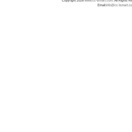
Copyright 2026
www.cc-ismart.com
. All Right
Email:
info@cc-ismart.c