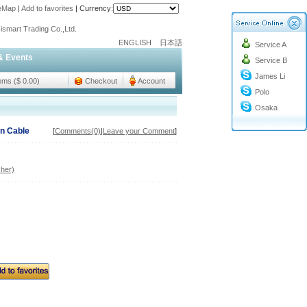
teMap
|
Add to favorites
|
Currency:
o@cc-ismart.com
ismart Trading Co.,Ltd.
ENGLISH
日本語
Service A
o@cc-ismart.com
& Events
Service B
ismart Trading Co.,Ltd.
James Li
tems ($ 0.00)
Checkout
Account
Polo
Osaka
n Cable
[
Comments(0)
|
Leave your Comment
]
her)