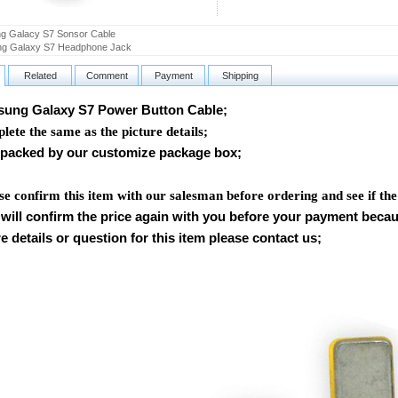
g Galacy S7 Sonsor Cable
g Galaxy S7 Headphone Jack
Related
Comment
Payment
Shipping
ng Galaxy S7 Power Button Cable
;
ete the same as the picture details;
packed by our customize package box;
se confirm this item with our salesman before ordering and see if th
will confirm the price again with you before your payment beca
 details or question for this item please contact us
;