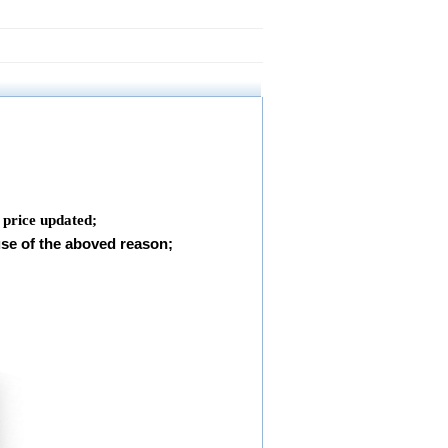
e price updated
;
use of the aboved reason;