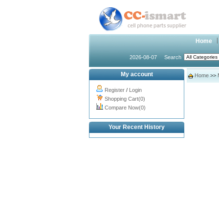
Home
2026-08-07
Search
My account
Home
>>
Register
/
Login
Shopping Cart(0)
Compare Now(0)
Your Recent History