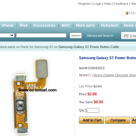
Register
|
Login
|
Help
|
Feedback
|
Si
inf
Cc-
inf
iPhone
iPad
Accessories
MAC
More parts
Refurbish
News 
Cc-
Advanced Search
0 I
More parts
>>
Parts for Samsung S7
>> Samsung Galaxy S7 Power Button Cable
Samsung Galaxy S7 Power Butto
Item#:016042013
Score:
0
(Score change Discount Vouc
List Price:
$2.50
$2.00
Price:
$0.50
You Save:
Qty: