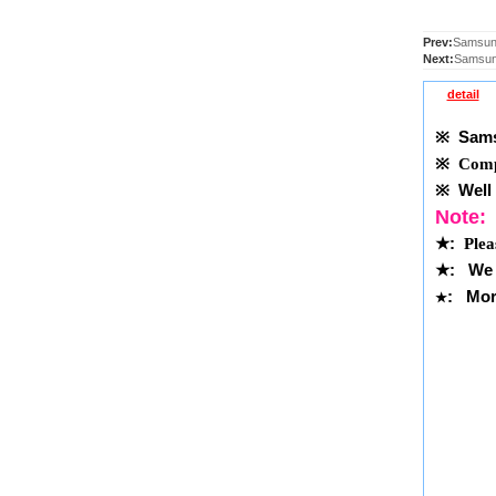
Prev:
Samsun
Next:
Samsun
detail
※
Samsu
※
Compl
※
Well 
Note:
★
:
Plea
★
:
We 
: More
★