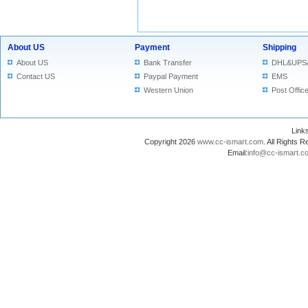
About US
Payment
Shipping
About US
Bank Transfer
DHL&UPS
Contact US
Paypal Payment
EMS
Western Union
Post Offic
Lin
Copyright 2026
www.cc-ismart.com
. All Right
Email:
info@cc-ismart.c