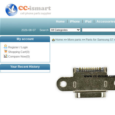
Home
iPhone
iPad
Accessorie
2026-08-07
Search
My account
Home
>>
More parts
>>
Parts for Samsung S7
>
Register
/
Login
Shopping Cart(0)
Compare Now(0)
Your Recent History