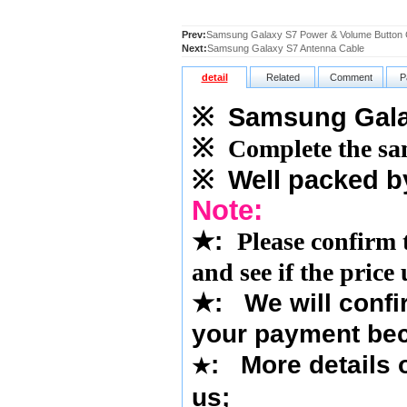
Prev:
Samsung Galaxy S7 Power & Volume Button 
Next:
Samsung Galaxy S7 Antenna Cable
detail
Related
Comment
P
※
Samsung Galax
※
Complete the sam
※
Well packed b
Note:
★
:
Please confirm 
and see if the price
★
:
We will confi
your payment bec
: More details o
★
us
;