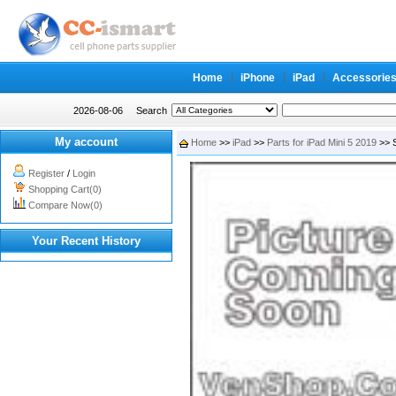
Home
iPhone
iPad
Accessorie
2026-08-06
Search
My account
Home
>>
iPad
>>
Parts for iPad Mini 5 2019
>> S
Register
/
Login
Shopping Cart(0)
Compare Now(0)
Your Recent History