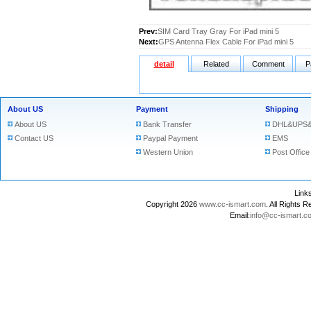
Prev:
SIM Card Tray Gray For iPad mini 5
Next:
GPS Antenna Flex Cable For iPad mini 5
detail
Related
Comment
P
About US
Payment
Shipping
About US
Bank Transfer
DHL&UPS&
Contact US
Paypal Payment
EMS
Western Union
Post Office
Lin
Copyright 2026
www.cc-ismart.com
. All Right
Email:
info@cc-ismart.c