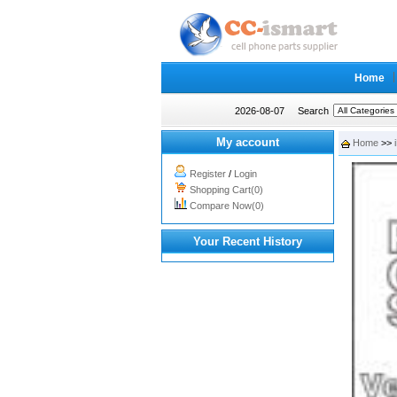
Home
2026-08-07
Search
My account
Home
>>
Register
/
Login
Shopping Cart(0)
Compare Now(0)
Your Recent History