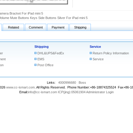
amera Bracket For iPad mini 5
olume Mute Buttons Keys Side Buttons Silver For iPad mini 5
Related
Comment
Payment
Shipping
Shipping
Service
er
DHL&UPS&FedEx
Return Policy Information
ment
EMS
Service
ion
Post Office
Links:
4000996680
Boss
2026
www.cc-ismart.com
. All Rights Reserved. Phone Number:+86-18874325524 Fax+86-
Email:
info@cc-ismart.com
ICP(jing):05061904
Administrator Login