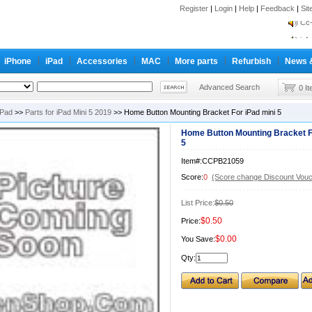
inf
Register
|
Login
|
Help
|
Feedback
|
Si
Cc-
inf
Cc-
iPhone
iPad
Accessories
MAC
More parts
Refurbish
News 
Advanced Search
0 I
iPad
>>
Parts for iPad Mini 5 2019
>> Home Button Mounting Bracket For iPad mini 5
Home Button Mounting Bracket F
5
Item#:CCPB21059
Score:
0
(Score change Discount Vouc
List Price:
$0.50
$0.50
Price:
$0.00
You Save:
Qty: