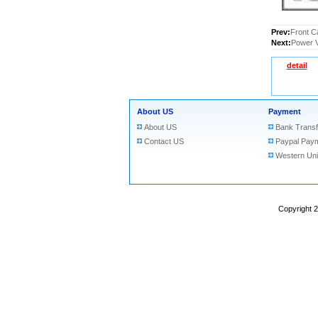
Prev:
Front C
Next:
Power V
detail
About US
Payment
About US
Bank Transf
Contact US
Paypal Pay
Western Un
Copyright 