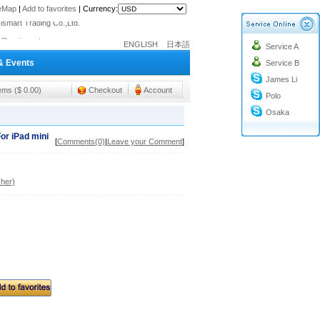
o@cc-ismart.com
teMap
|
Add to favorites
|
Currency:
ismart Trading Co.,Ltd.
o@cc-ismart.com
ENGLISH
日本語
Service A
ismart Trading Co.,Ltd.
& Events
Service B
James Li
tems ($ 0.00)
Checkout
Account
Polo
Osaka
or iPad mini
[
Comments(0)
|
Leave your Comment
]
her)