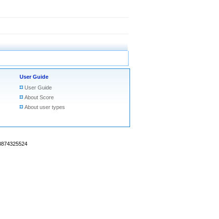
User Guide
User Guide
About Score
About user types
18874325524