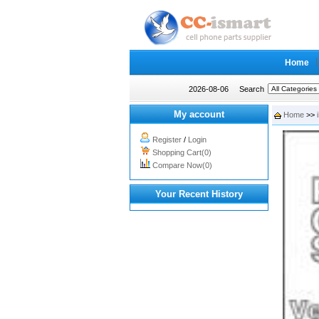
Home
2026-08-06
Search
My account
Home
>>
Register
/
Login
Shopping Cart(0)
Compare Now(0)
Your Recent History