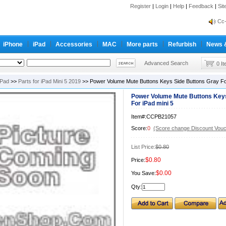
Register
|
Login
|
Help
|
Feedback
|
Si
inf
Cc-
inf
iPhone
iPad
Accessories
MAC
More parts
Refurbish
News 
Cc-
Advanced Search
0 I
iPad
>>
Parts for iPad Mini 5 2019
>> Power Volume Mute Buttons Keys Side Buttons Gray For
Power Volume Mute Buttons Keys
For iPad mini 5
Item#:CCPB21057
Score:
0
(Score change Discount Vouc
List Price:
$0.80
$0.80
Price:
$0.00
You Save:
Qty: