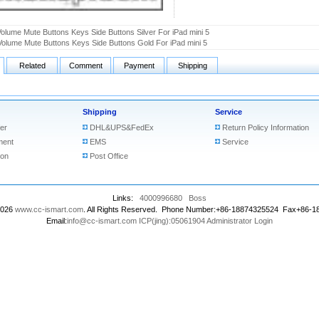
olume Mute Buttons Keys Side Buttons Silver For iPad mini 5
olume Mute Buttons Keys Side Buttons Gold For iPad mini 5
Related
Comment
Payment
Shipping
Shipping
Service
er
DHL&UPS&FedEx
Return Policy Information
ment
EMS
Service
ion
Post Office
Links:
4000996680
Boss
2026
www.cc-ismart.com
. All Rights Reserved. Phone Number:+86-18874325524 Fax+86-
Email:
info@cc-ismart.com
ICP(jing):05061904
Administrator Login