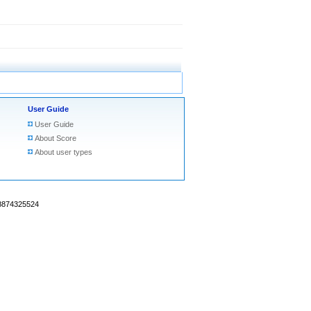
User Guide
User Guide
About Score
About user types
18874325524