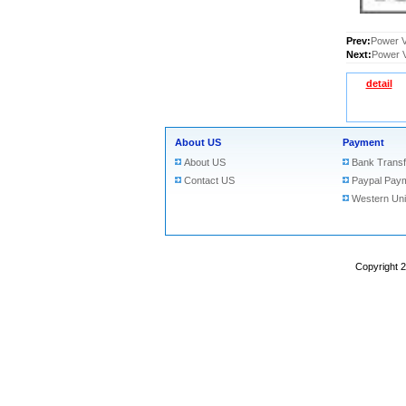
Prev:
Power V
Next:
Power V
detail
About US
Payment
About US
Bank Transf
Contact US
Paypal Pay
Western Un
Copyright 