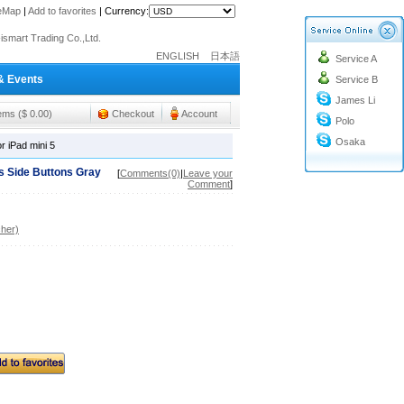
teMap
|
Add to favorites
|
Currency:
o@cc-ismart.com
ismart Trading Co.,Ltd.
ENGLISH
日本語
Service A
o@cc-ismart.com
& Events
Service B
ismart Trading Co.,Ltd.
James Li
tems ($ 0.00)
Checkout
Account
Polo
Osaka
 iPad mini 5
 Side Buttons Gray
[
Comments(0)
|
Leave your
Comment
]
her)