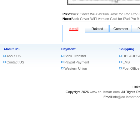
Prev:
Back Cover WiFi Version Rose for iPad Pro 9
Next:
Back Cover WiFi Version Gold for iPad Pro 9.
detail
Related
Comment
P
About US
Payment
Shipping
About US
Bank Transfer
DHL&UPS&
Contact US
Paypal Payment
EMS
Western Union
Post Office
Lin
Copyright 2026
www.cc-ismart.com
. All Right
Email:
info@cc-ismart.c