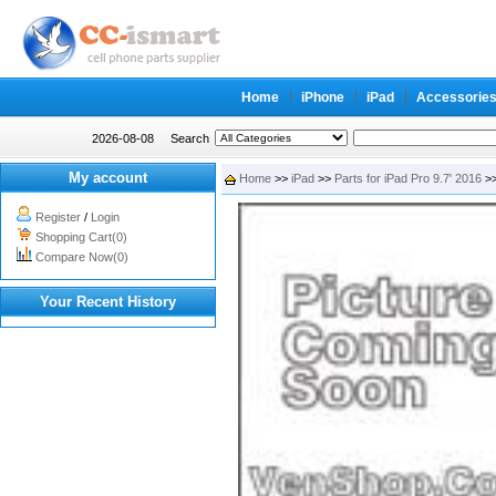
Home
iPhone
iPad
Accessorie
2026-08-08
Search
My account
Home
>>
iPad
>>
Parts for iPad Pro 9.7' 2016
>>
Register
/
Login
Shopping Cart(0)
Compare Now(0)
Your Recent History