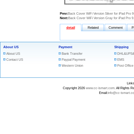
Prev:
Back Cover WiFi Version Silver for iPad Pro 9
Next:
Back Cover WiFi Version Gray for iPad Pro 9
detail
Related
Comment
P
About US
Payment
Shipping
About US
Bank Transfer
DHL&UPS&
Contact US
Paypal Payment
EMS
Western Union
Post Office
Lin
Copyright 2026
www.cc-ismart.com
. All Right
Email:
info@cc-ismart.c