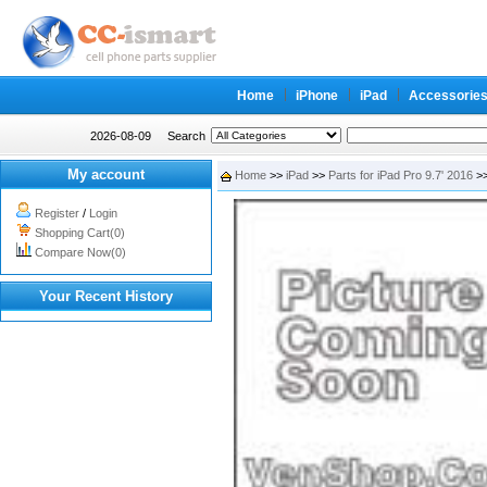
Home
iPhone
iPad
Accessorie
2026-08-09
Search
My account
Home
>>
iPad
>>
Parts for iPad Pro 9.7' 2016
>>
Register
/
Login
Shopping Cart(0)
Compare Now(0)
Your Recent History