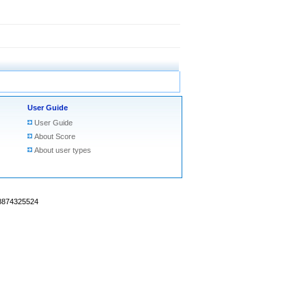
User Guide
User Guide
About Score
About user types
18874325524