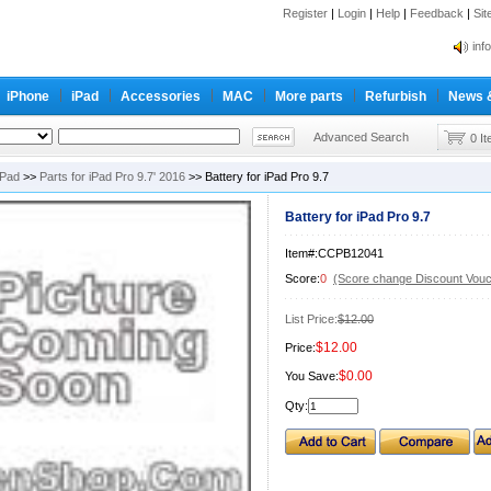
Register
|
Login
|
Help
|
Feedback
|
Si
inf
Cc-
iPhone
iPad
Accessories
MAC
More parts
Refurbish
News 
inf
Cc-
Advanced Search
0 I
iPad
>>
Parts for iPad Pro 9.7' 2016
>> Battery for iPad Pro 9.7
Battery for iPad Pro 9.7
Item#:CCPB12041
Score:
0
(Score change Discount Vouc
List Price:
$12.00
$12.00
Price:
$0.00
You Save:
Qty: