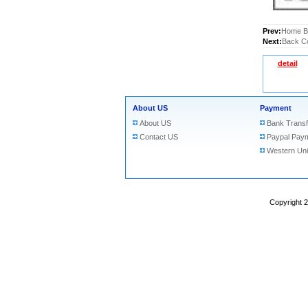
Prev:
Home Bu
Next:
Back Co
detail
About US
Payment
About US
Bank Transf
Contact US
Paypal Pay
Western Un
Copyright 