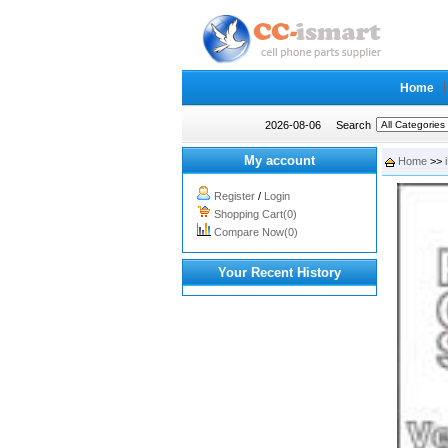
Home
2026-08-06
Search
My account
Home
>>
Register
/
Login
Shopping Cart(0)
Compare Now(0)
Your Recent History