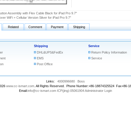
tton Assembly with Flex Cable Black for iPad Pro 9.7"
ver WiFi + Cellular Version Silver for iPad Pro 9.7"
Related
Comment
Payment
Shipping
Shipping
Service
er
DHL&UPS&FedEx
Return Policy Information
ment
EMS
Service
ion
Post Office
Links:
4000996680
Boss
2026
www.cc-ismart.com
. All Rights Reserved. Phone Number:+86-18874325524 Fax+86-
Email:
info@cc-ismart.com
ICP(jing):05061904
Administrator Login