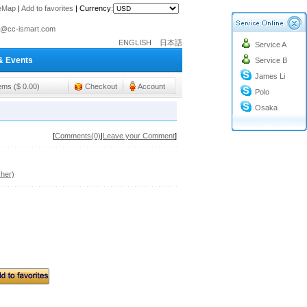
teMap
|
Add to favorites
|
Currency:
o@cc-ismart.com
ENGLISH
日本語
Service A
ismart Trading Co.,Ltd.
& Events
Service B
o@cc-ismart.com
James Li
ismart Trading Co.,Ltd.
tems ($ 0.00)
Checkout
Account
Polo
Osaka
[
Comments(0)
|
Leave your Comment
]
her)