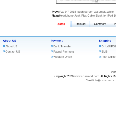
Prev:
iPad 9.7 2018 touch screen assembly,White
Next:
Headphone Jack Flex Cable Black for iPad 1
detail
Related
Comment
P
About US
Payment
Shipping
About US
Bank Transfer
DHL&UPS&
Contact US
Paypal Payment
EMS
Western Union
Post Office
Lin
Copyright 2026
www.cc-ismart.com
. All Right
Email:
info@cc-ismart.c