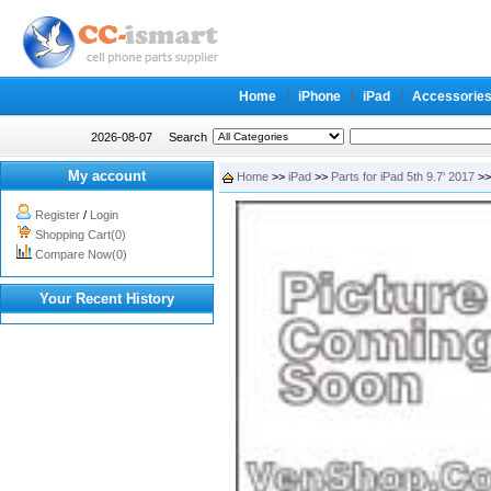
Home
iPhone
iPad
Accessorie
2026-08-07
Search
My account
Home
>>
iPad
>>
Parts for iPad 5th 9.7' 2017
>>
Register
/
Login
Shopping Cart(0)
Compare Now(0)
Your Recent History