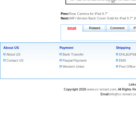
Prev:
Rear Camera for iPad 9.7"
Next:
WiFi Version Back Cover Gold for iPad 9.7" 
detail
Related
Comment
P
About US
Payment
Shipping
About US
Bank Transfer
DHL&UPS&
Contact US
Paypal Payment
EMS
Western Union
Post Office
Lin
Copyright 2026
www.cc-ismart.com
. All Right
Email:
info@cc-ismart.c