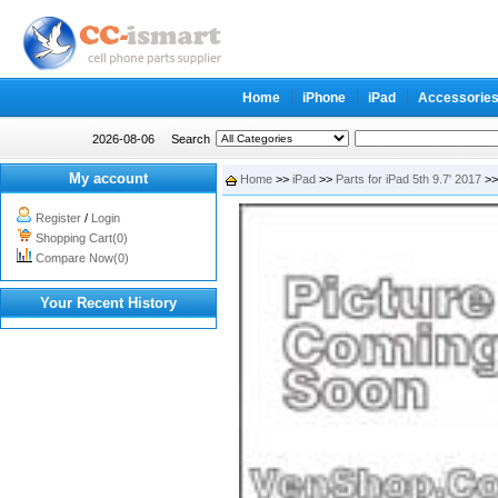
Home
iPhone
iPad
Accessorie
2026-08-06
Search
My account
Home
>>
iPad
>>
Parts for iPad 5th 9.7' 2017
>> 
Register
/
Login
Shopping Cart(0)
Compare Now(0)
Your Recent History