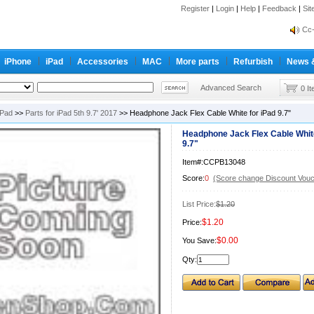
Register
|
Login
|
Help
|
Feedback
|
inf
Si
Cc-
inf
iPhone
iPad
Accessories
MAC
More parts
Refurbish
News 
Cc-
Advanced Search
0 I
iPad
>>
Parts for iPad 5th 9.7' 2017
>> Headphone Jack Flex Cable White for iPad 9.7"
Headphone Jack Flex Cable White
9.7"
Item#:CCPB13048
Score:
0
(Score change Discount Vouc
List Price:
$1.20
$1.20
Price:
$0.00
You Save:
Qty: