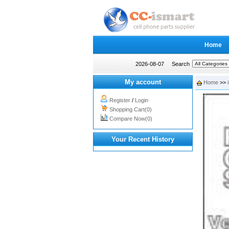
Home
2026-08-07
Search
My account
Home
>>
Register
/
Login
Shopping Cart(0)
Compare Now(0)
Your Recent History