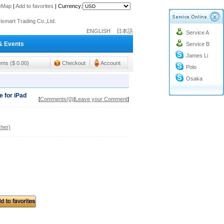
o@cc-ismart.com
teMap
|
Add to favorites
|
Currency:
ismart Trading Co.,Ltd.
o@cc-ismart.com
ENGLISH
日本語
Service A
& Events
ismart Trading Co.,Ltd.
Service B
James Li
tems ($ 0.00)
Checkout
Account
Polo
Osaka
 for iPad
[
Comments(0)
|
Leave your Comment
]
her)