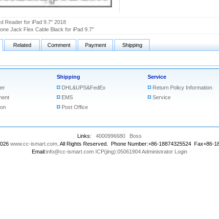
d Reader for iPad 9.7" 2018
ne Jack Flex Cable Black for iPad 9.7"
Related
Comment
Payment
Shipping
Shipping
Service
er
DHL&UPS&FedEx
Return Policy Information
ment
EMS
Service
ion
Post Office
Links:
4000996680
Boss
2026
www.cc-ismart.com
. All Rights Reserved. Phone Number:+86-18874325524 Fax+86-
Email:
info@cc-ismart.com
ICP(jing):05061904
Administrator Login