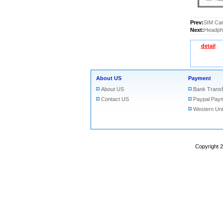
Prev:
SIM Car
Next:
Headpho
detail
About US
Payment
About US
Bank Transf
Contact US
Paypal Pay
Western Un
Copyright 