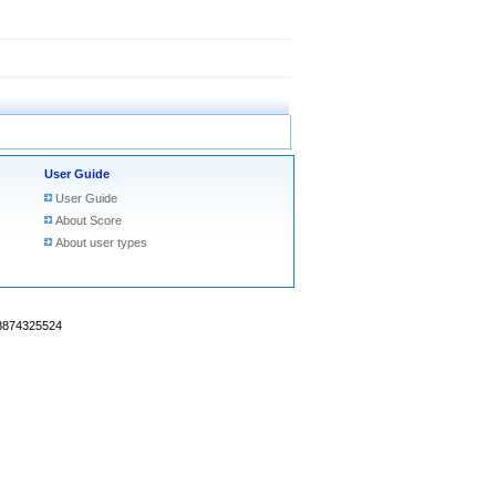
User Guide
User Guide
About Score
About user types
18874325524