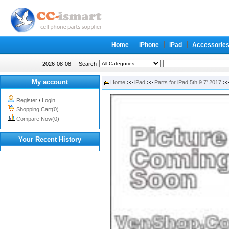
Home
iPhone
iPad
Accessorie
2026-08-08
Search
My account
Home
>>
iPad
>>
Parts for iPad 5th 9.7' 2017
>> 
Register
/
Login
Shopping Cart(0)
Compare Now(0)
Your Recent History