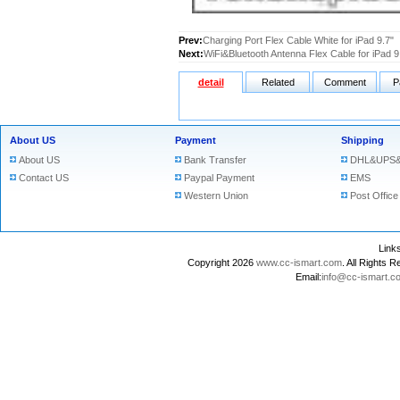
Prev:
Charging Port Flex Cable White for iPad 9.7"
Next:
WiFi&Bluetooth Antenna Flex Cable for iPad 9
detail
Related
Comment
P
About US
Payment
Shipping
About US
Bank Transfer
DHL&UPS&
Contact US
Paypal Payment
EMS
Western Union
Post Office
Lin
Copyright 2026
www.cc-ismart.com
. All Right
Email:
info@cc-ismart.c