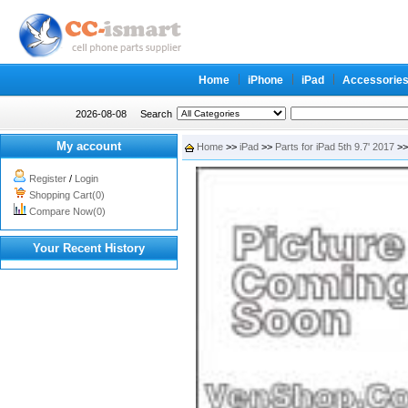
Home
iPhone
iPad
Accessorie
2026-08-08
Search
My account
Home
>>
iPad
>>
Parts for iPad 5th 9.7' 2017
>>
Register
/
Login
Shopping Cart(0)
Compare Now(0)
Your Recent History