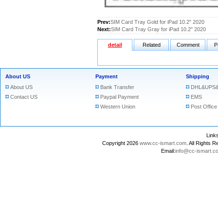
Prev:
SIM Card Tray Gold for iPad 10.2" 2020
Next:
SIM Card Tray Gray for iPad 10.2" 2020
detail
Related
Comment
P
About US
Payment
Shipping
About US
Bank Transfer
DHL&UPS&
Contact US
Paypal Payment
EMS
Western Union
Post Office
Lin
Copyright 2026
www.cc-ismart.com
. All Right
Email:
info@cc-ismart.c