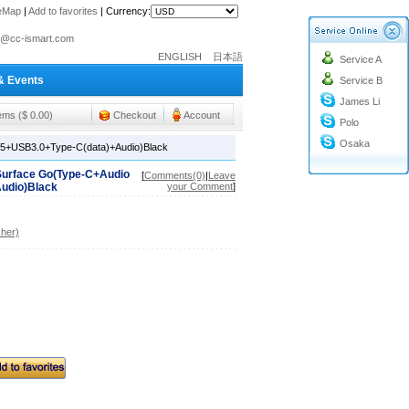
teMap
|
Add to favorites
|
Currency:
o@cc-ismart.com
ENGLISH
日本語
Service A
ismart Trading Co.,Ltd.
& Events
Service B
o@cc-ismart.com
James Li
ismart Trading Co.,Ltd.
tems ($ 0.00)
Checkout
Account
Polo
Osaka
J45+USB3.0+Type-C(data)+Audio)Black
 Surface Go(Type-C+Audio
[
Comments(0)
|
Leave
udio)Black
your Comment
]
her)