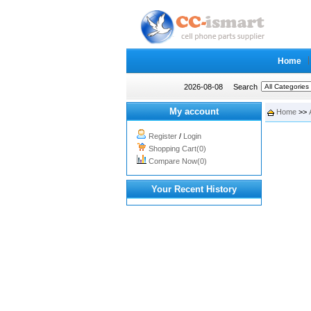
Home
2026-08-08
Search
My account
Home
>>
Register
/
Login
Shopping Cart(0)
Compare Now(0)
Your Recent History