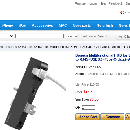
Register
|
Login
|
Help
|
Feedback
|
Si
inf
Cc-
iPhone
iPad
Accessories
MAC
More parts
Refurbish
News 
inf
Cc-
Advanced Search
0 I
Accessories
>>
Basues
>> Baseus Multifunctional HUB for Surface Go(Type-C+Audio to R
Baseus Multifunctional HUB for
to RJ45+USB3.0+Type-C(data)+A
Item#:CCWP0065
Score:
0
(Score change Discount Vouc
List Price:
$16.50
$16.50
Price:
$0.00
You Save:
Qty: