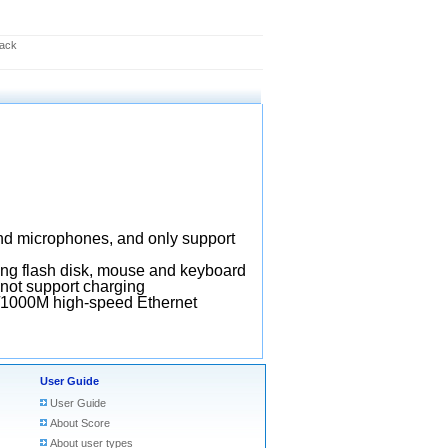
lack
nd microphones, and only support
ting flash disk, mouse and keyboard
not support charging
/1000M high-speed Ethernet
User Guide
User Guide
About Score
About user types