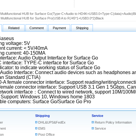
Multifunctional HUB for Surface Go(Type-C+Audio to HD4K+USB3.0+Type-C(data)+Audio)B
Multifunctional HUB for Surface Pro(USB A to RJ45*1+USB3.0*2)Black
Related
Comment
Payment
Shipping
Baseus
ng voltage: 5V
nt current: < 5V/40mA
ng current: 40-150MA
nterface: Audio Output Interface for Surface Go
interface: TYPE-C interface for Surface Go
icator: to indicate working status of Surface Go
Audio Interface: Connect audio devices such as headphones a
n Standard (CTIA)
-A female connector interface: Support reading/writing/connec
female connector interface: Support USB 3.1 Gen 1 5Gbps, Can
twork interface：Connect to wired network, support 10M/100M
 Support: Windows 10, Windows home 1803
ble computers: Surface Go/Surface Go Pro
Shipping
Service
er
DHL&UPS&FedEx
Return Policy Information
ment
EMS
Service
ion
Post Office