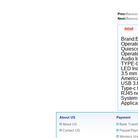
Prev:
Baseus 
Next:
Baseus 
detail
Brand:
Operati
Quiesce
Operati
Audio I
TYPE-C 
LED Ind
3.5 mm 
America
USB 3.0
Type-c 
RJ45 ne
System
Applica
About US
Payment
About US
Bank Transf
Contact US
Paypal Pay
Western Un