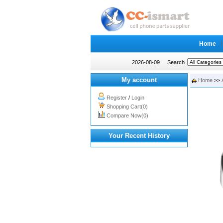
Home
2026-08-09
Search
My account
Home
>>
Register
/
Login
Shopping Cart(0)
Compare Now(0)
Your Recent History