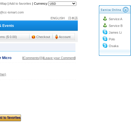
teMap
|
Add to favorites
|
Currency:
o@cc-ismart.com
ENGLISH
日本語
Service A
ismart Trading Co.,Ltd.
& Events
Service B
o@cc-ismart.com
James Li
ismart Trading Co.,Ltd.
tems ($ 0.00)
Checkout
Account
Polo
Osaka
r Micro
[
Comments(0)
|
Leave your Comment
]
her)