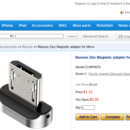
Register
|
Login
|
Help
|
Feedback
|
Si
inf
Cc-
iPhone
iPad
Accessories
MAC
More parts
Refurbish
News 
inf
Cc-
Advanced Search
0 I
Accessories
>>
Basues
>> Baseus Zinc Magnetic adapter for Micro
Baseus Zinc Magnetic adapter fo
Item#:CCWP0070
Score:
0
(Score change Discount Vouc
List Price:
$1.10
$1.10
Price:
$0.00
You Save:
Qty: