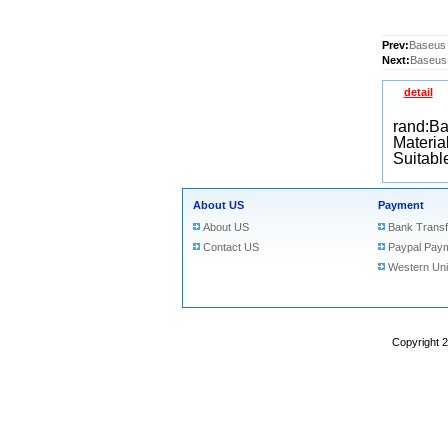
Prev:
Baseus 
Next:
Baseus 
detail
rand:B
Material
Suitabl
About US
Payment
About US
Bank Transf
Contact US
Paypal Pay
Western Un
Copyright 