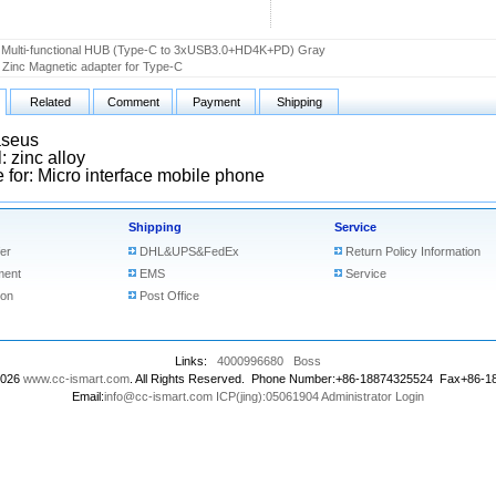
Multi-functional HUB (Type-C to 3xUSB3.0+HD4K+PD) Gray
Zinc Magnetic adapter for Type-C
Related
Comment
Payment
Shipping
aseus
: zinc alloy
e for: Micro interface mobile phone
Shipping
Service
er
DHL&UPS&FedEx
Return Policy Information
ment
EMS
Service
ion
Post Office
Links:
4000996680
Boss
2026
www.cc-ismart.com
. All Rights Reserved. Phone Number:+86-18874325524 Fax+86-
Email:
info@cc-ismart.com
ICP(jing):05061904
Administrator Login