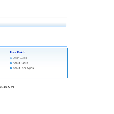
User Guide
User Guide
About Score
About user types
18874325524