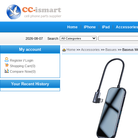
Home
iPhone
iPad
Accessorie
2026-08-07
Search
My account
Home
>>
Accessories
>>
Basues
>> Baseus Mu
Register
/
Login
Shopping Cart(0)
Compare Now(0)
Your Recent History