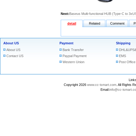
Next:
Baseus Multi-functional HUB (Type-C to 3
detail
Related
Comment
P
About US
Payment
Shipping
About US
Bank Transfer
DHL&UPS&
Contact US
Paypal Payment
EMS
Western Union
Post Office
Lin
Copyright 2026
www.cc-ismart.com
. All Right
Email:
info@cc-ismart.c