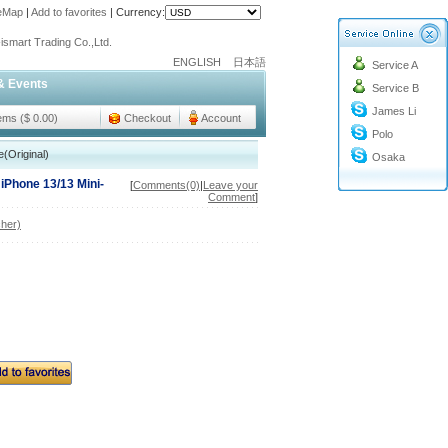
teMap
|
Add to favorites
|
Currency:
o@cc-ismart.com
ismart Trading Co.,Ltd.
ENGLISH
日本語
Service A
o@cc-ismart.com
& Events
Service B
ismart Trading Co.,Ltd.
James Li
tems ($ 0.00)
Checkout
Account
Polo
(Original)
Osaka
 iPhone 13/13 Mini-
[
Comments(0)
|
Leave your
Comment
]
her)