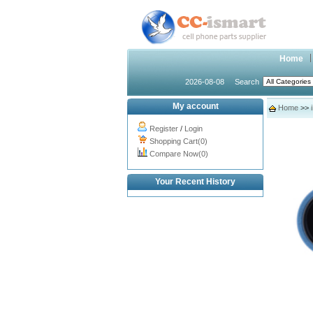
Home
2026-08-08
Search
My account
Home
>>
Register
/
Login
Shopping Cart(0)
Compare Now(0)
Your Recent History