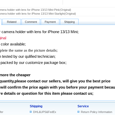
era holder with lens for iPhone 13/13 Mini-Pink(Original)
mera holder with lens for iPhone 13/13 Mini-Starlight(Original)
Related
Comment
Payment
Shipping
amera holder with lens for iPhone 13/13 Mini
;
nal
color available;
lete the same as the picture details;
ested by our qulified technician;
packed by our customize package box;
 more the cheaper
 quantity,please contact our sellers, will give you the best price
will confirm the price again with you before your payment beca
 details or question for this item please contact us
;
Shipping
Service
fer
DHL&UPS&FedEx
Return Policy Information