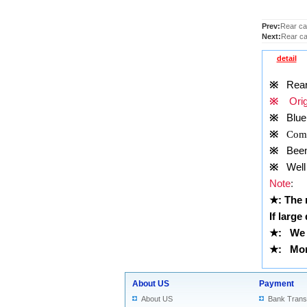
Prev:
Rear cam
Next:
Rear ca
detail
※
Rear c
※
Origi
※
Blue
※
Comp
※
Been t
※
Well 
Note
:
★
: The
If large
★
:
We 
★
: More
About US
Payment
About US
Bank Trans