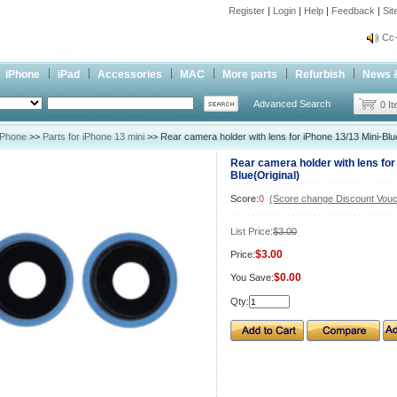
Register
|
Login
|
Help
|
Feedback
|
Si
inf
Cc-
inf
iPhone
iPad
Accessories
MAC
More parts
Refurbish
News 
Cc-
Advanced Search
0 I
iPhone
>>
Parts for iPhone 13 mini
>> Rear camera holder with lens for iPhone 13/13 Mini-Blue
Rear camera holder with lens for
Blue(Original)
Score:
0
(Score change Discount Vouc
List Price:
$3.00
$3.00
Price:
$0.00
You Save:
Qty: