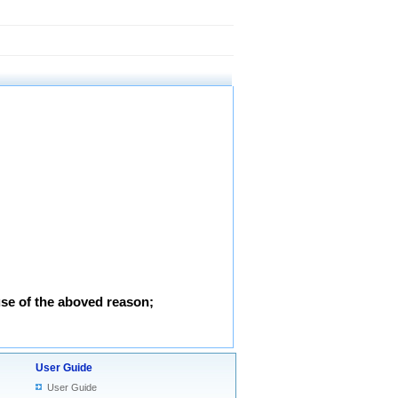
use of the aboved reason;
User Guide
User Guide