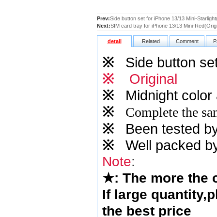
Prev:
Side button set for iPhone 13/13 Mini-Starlight
Next:
SIM card tray for iPhone 13/13 Mini-Red(Origi
detail
Related
Comment
P
※
Side button set
※
Original
※
Midnight
color 
※
Complete the sam
※
Been tested by o
※
Well packed by
Note
:
★
: The more the
If large quantity,
the best price