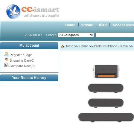
Home
iPhone
iPad
Accessorie
2026-08-09
Search
My account
Home
>>
iPhone
>>
Parts for iPhone 13 mini
>> 
Register
/
Login
Shopping Cart(0)
Compare Now(0)
Your Recent History