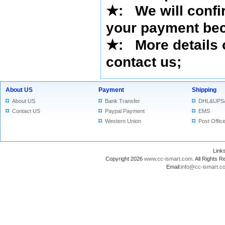
★
:
We will confi
your payment bec
★
: More details 
contact us
;
About US
Payment
Shipping
About US
Bank Transfer
DHL&UPS
Contact US
Paypal Payment
EMS
Western Union
Post Offic
Lin
Copyright 2026
www.cc-ismart.com
. All Right
Email:
info@cc-ismart.c