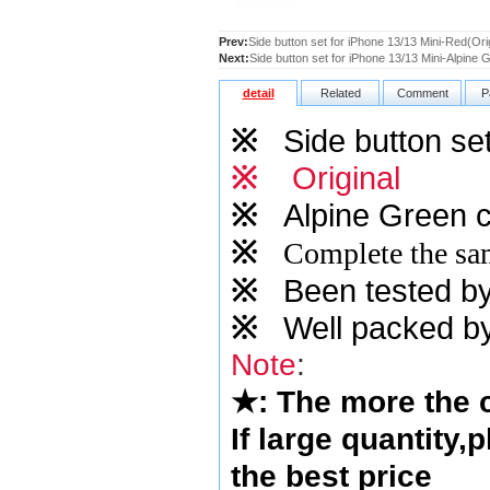
Prev:
Side button set for iPhone 13/13 Mini-Red(Orig
Next:
Side button set for iPhone 13/13 Mini-Alpine 
detail
Related
Comment
P
※
Side button set
※
Original
※
Alpine Green
c
※
Complete the sam
※
Been tested by o
※
Well packed by
Note
:
★
: The more the
If large quantity,
the best price