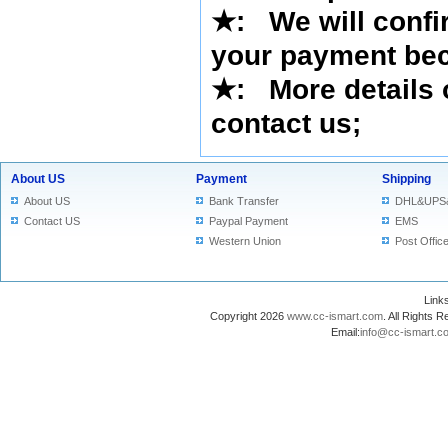
★
:
We will confi
your payment bec
★
: More details 
contact us
;
About US
Payment
Shipping
About US
Bank Transfer
DHL&UPS
Contact US
Paypal Payment
EMS
Western Union
Post Offic
Lin
Copyright 2026
www.cc-ismart.com
. All Right
Email:
info@cc-ismart.c