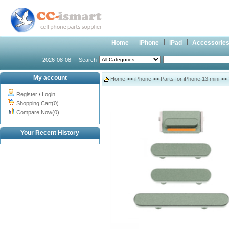
Home
iPhone
iPad
Accessorie
2026-08-08
Search
My account
Home
>>
iPhone
>>
Parts for iPhone 13 mini
>> 
Register
/
Login
Shopping Cart(0)
Compare Now(0)
Your Recent History