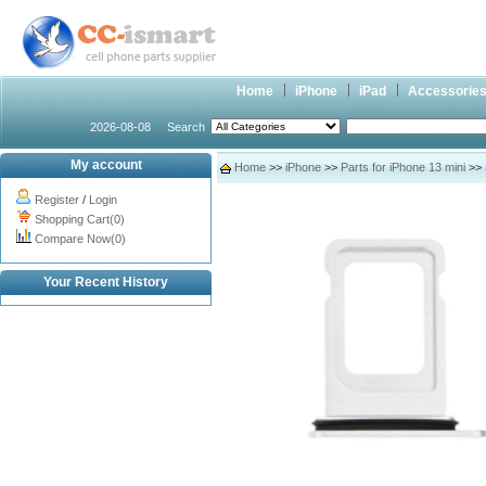
Home
iPhone
iPad
Accessorie
2026-08-08
Search
My account
Home
>>
iPhone
>>
Parts for iPhone 13 mini
>> 
Register
/
Login
Shopping Cart(0)
Compare Now(0)
Your Recent History