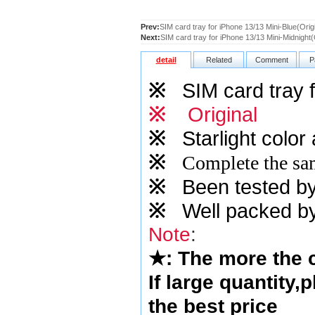
Prev:
SIM card tray for iPhone 13/13 Mini-Blue(Origi
Next:
SIM card tray for iPhone 13/13 Mini-Midnight(
detail
Related
Comment
P
※
SIM card tray f
※
Original
※
Starlight
color 
※
Complete the sam
※
Been tested by o
※
Well packed by
Note
:
★
: The more the
If large quantity,
the best price