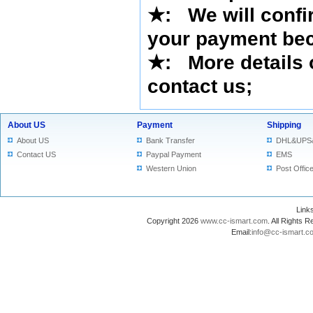
★
:
We will confi
your payment bec
★
: More details 
contact us
;
About US
Payment
Shipping
About US
Bank Transfer
DHL&UPS
Contact US
Paypal Payment
EMS
Western Union
Post Offic
Lin
Copyright 2026
www.cc-ismart.com
. All Right
Email:
info@cc-ismart.c