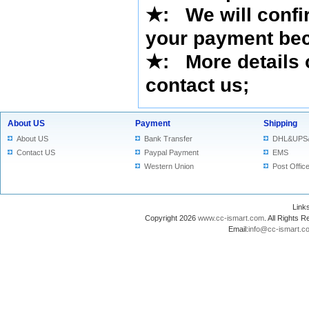
★
:
We will confi
your payment bec
★
: More details 
contact us
;
About US
Payment
Shipping
About US
Bank Transfer
DHL&UPS
Contact US
Paypal Payment
EMS
Western Union
Post Offic
Lin
Copyright 2026
www.cc-ismart.com
. All Right
Email:
info@cc-ismart.c