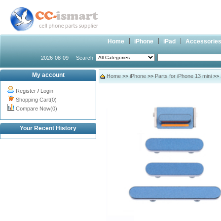
Home
iPhone
iPad
Accessorie
2026-08-09
Search
My account
Home
>>
iPhone
>>
Parts for iPhone 13 mini
>> 
Register
/
Login
Shopping Cart(0)
Compare Now(0)
Your Recent History