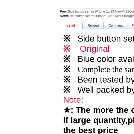
Prev:
Side button set for iPhone 13/13 Mini-Pink(Ori
Next:
Side button set for iPhone 13/13 Mini-Starlight
detail
Related
Comment
P
※
Side button set
※
Original
※
Blue
color avai
※
Complete the sam
※
Been tested by o
※
Well packed by
Note
:
★
: The more the
If large quantity,
the best price