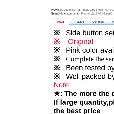
Prev:
Side button set for iPhone 13/13 Mini-Alpine G
Next:
Side button set for iPhone 13/13 Mini-Blue(Ori
detail
Related
Comment
P
※
Side button set
※
Original
※
Pink
color avai
※
Complete the sam
※
Been tested by o
※
Well packed by
Note
:
★
: The more the
If large quantity,
the best price