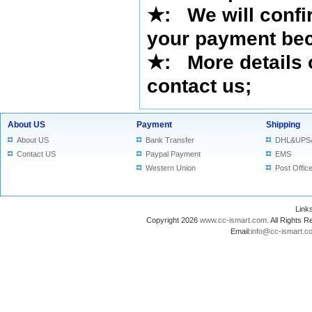
★
:
We will confi
your payment bec
★
: More details 
contact us
;
About US
Payment
Shipping
About US
Bank Transfer
DHL&UPS
Contact US
Paypal Payment
EMS
Western Union
Post Offic
Lin
Copyright 2026
www.cc-ismart.com
. All Right
Email:
info@cc-ismart.c