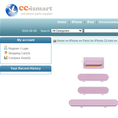
Home
iPhone
iPad
Accessorie
2026-08-08
Search
My account
Home
>>
iPhone
>>
Parts for iPhone 13 mini
>> 
Register
/
Login
Shopping Cart(0)
Compare Now(0)
Your Recent History