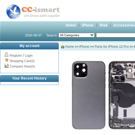
Home
iPhone
iPad
Accessorie
2026-08-07
Search
My account
Home
>>
iPhone
>>
Parts for iPhone 12 Pro
>> B
Register
/
Login
Shopping Cart(0)
Compare Now(0)
Your Recent History