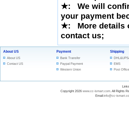
★
: We will confi
your payment bec
★
: More details 
contact us
;
About US
Payment
Shipping
About US
Bank Transfer
DHL&UPS
Contact US
Paypal Payment
EMS
Western Union
Post Offic
Lin
Copyright 2026
www.cc-ismart.com
. All Right
Email:
info@cc-ismart.c