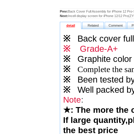
Prev:
Back Cover Full Assembly for iPhone 12 Pro-
Next:
Incell display screen for iPhone 12/12 Pro(ZY 
detail
Related
Comment
P
※
Back cover full
※
Grade-A+
※
Graphite
color 
※
Complete the sam
※
Been tested by o
※
Well packed by
Note
:
★
: The more the
If large quantity,
the best price